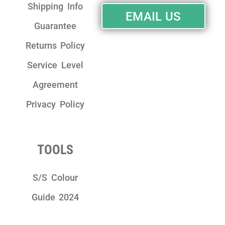
Shipping Info
EMAIL US
Guarantee
Returns Policy
Service Level
Agreement
Privacy Policy
TOOLS
S/S Colour
Guide 2024