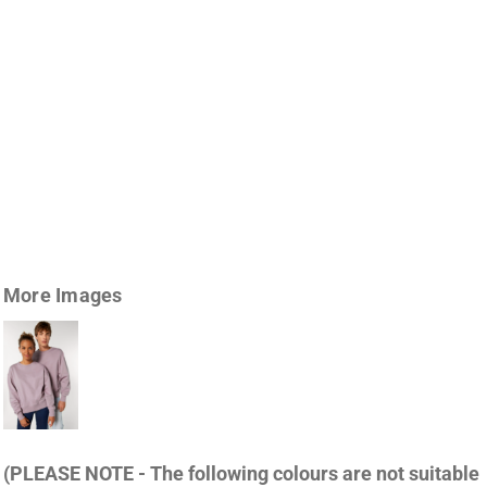
More Images
(PLEASE NOTE - The following colours are not suitable