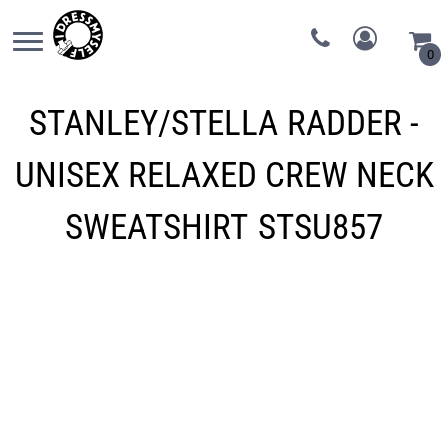
0
STANLEY/STELLA
RADDER -
UNISEX RELAXED CREW NECK
SWEATSHIRT
STSU857