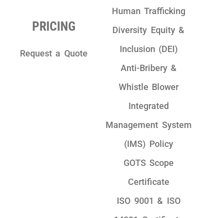
Human Trafficking
PRICING
Diversity Equity &
Inclusion (DEI)
Request a Quote
Anti-Bribery &
Whistle Blower
Integrated
Management System
(IMS) Policy
GOTS Scope
Certificate
ISO 9001 & ISO