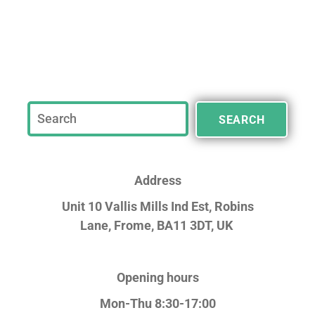
SEARCH
Address
Unit 10 Vallis Mills Ind Est, Robins
Lane,
Frome, BA11 3DT, UK
Opening hours
Mon-Thu 8:30-17:00