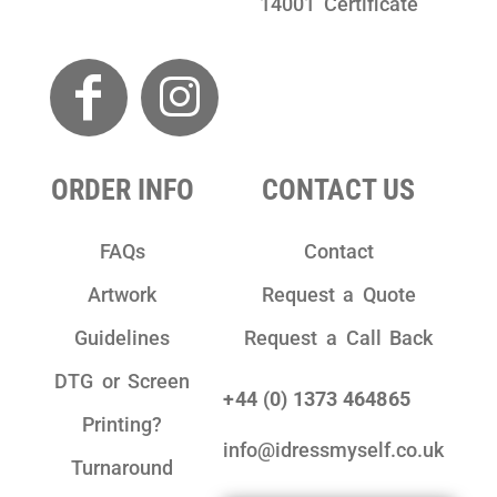
14001 Certificate
ORDER INFO
CONTACT US
FAQs
Contact
Artwork
Request a Quote
Guidelines
Request a Call Back
DTG or Screen
+44 (0) 1373 464865
Printing?
info@idressmyself.co.uk
Turnaround