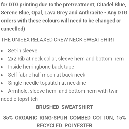
for DTG printing due to the pretreatment; Citadel Blue,
Serene Blue, Opal, Lava Grey and Anthracite - Any DTG
orders with these colours will need to be changed or
cancelled)
THE UNISEX RELAXED CREW NECK SWEATSHIRT
Set-in sleeve
2x2 Rib at neck collar, sleeve hem and bottom hem
Inside herringbone back tape
Self fabric half moon at back neck
Single needle topstitch at neckline
Armhole, sleeve hem, and bottom hem with twin
needle topstitch
BRUSHED SWEATSHIRT
85% ORGANIC RING-SPUN COMBED COTTON, 15%
RECYCLED POLYESTER