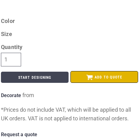
Color
Size
Quantity
ADD TO QUOTE
START DESIGNING
from
Decorate
*
Prices do not include VAT, which will be applied to all
UK orders. VAT is not applied to international orders.
Request a quote