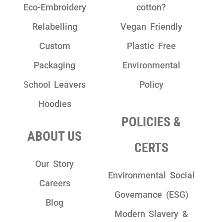
Eco-Embroidery
cotton?
Relabelling
Vegan Friendly
Custom
Plastic Free
Packaging
Environmental
School Leavers
Policy
Hoodies
POLICIES &
ABOUT US
CERTS
Our Story
Environmental Social
Careers
Governance (ESG)
Blog
Modern Slavery &