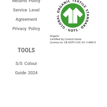
Returns Policy
Service Level
Agreement
Privacy Policy
TOOLS
S/S Colour
Guide 2024