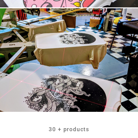
30 + products