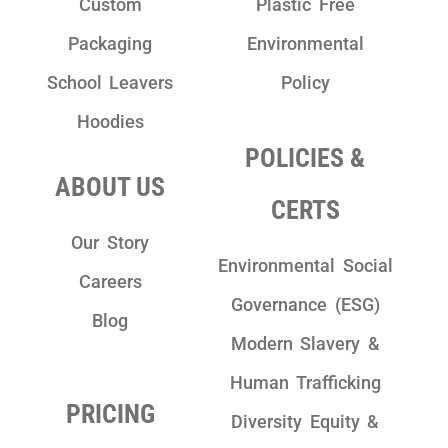
Custom
Plastic Free
Packaging
Environmental
School Leavers
Policy
Hoodies
POLICIES &
ABOUT US
CERTS
Our Story
Environmental Social
Careers
Governance (ESG)
Blog
Modern Slavery &
Human Trafficking
PRICING
Diversity Equity &