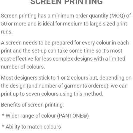
SCREEN PRINTING
Screen printing has a minimum order quantity (MOQ) of
50 or more and is ideal for medium to large sized print
runs.
A screen needs to be prepared for every colour in each
print and the set-up can take some time so it’s most
cost-effective for less complex designs with a limited
number of colours.
Most designers stick to 1 or 2 colours but, depending on
the design (and number of garments ordered), we can
print up to seven colours using this method.
Benefits of screen printing:
* Wider range of colour (PANTONE
®
)
* Ability to match colours