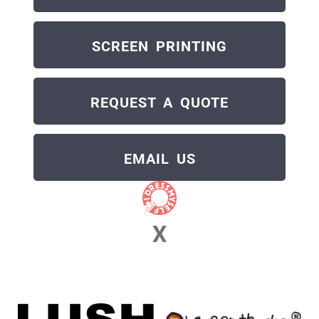
SCREEN PRINTING
REQUEST A QUOTE
EMAIL US
X