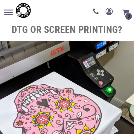
0
DTG OR SCREEN PRINTING?