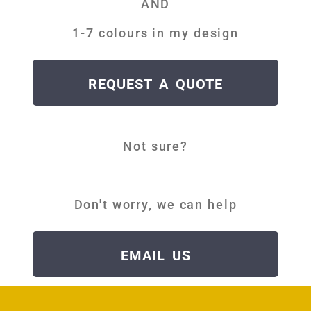
AND
1-7 colours in my design
REQUEST A QUOTE
Not sure?
D
Don't worry, we can help
EMAIL US