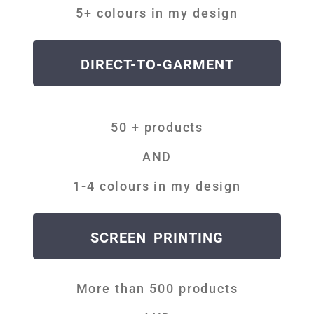
5+ colours in my design
DIRECT-TO-GARMENT
50 + products
AND
1-4 colours in my design
SCREEN PRINTING
More than 500 products