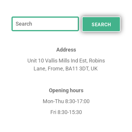
SEARCH
Address
Unit 10 Vallis Mills Ind Est, Robins
Lane,
Frome, BA11 3DT, UK
Opening hours
Mon-Thu 8:30-17:00
Fri 8:30-15:30