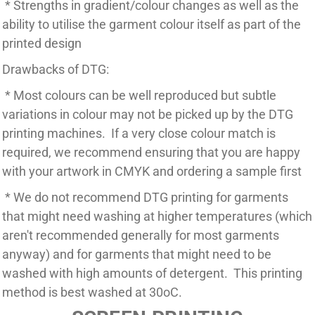
* Strengths in gradient/colour changes as well as the
ability to utilise the garment colour itself as part of the
printed design
Drawbacks of DTG:
* Most colours can be well reproduced but subtle
variations in colour may not be picked up by the DTG
printing machines. If a very close colour match is
required, we recommend ensuring that you are happy
with your artwork in CMYK and ordering a sample first
* We do not recommend DTG printing for garments
that might need washing at higher temperatures (which
aren't recommended generally for most garments
anyway) and for garments that might need to be
washed with high amounts of detergent. This printing
method is best washed at 30oC.