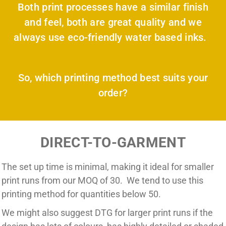
Both print processes have a similar finish
and feel, both are great quality and we
always use eco-friendly water based inks.
So, which printing method best suits your
order?
DIRECT-TO-GARMENT
The set up time is minimal, making it ideal for smaller
print runs from our MOQ of 30. We tend to use this
printing method for quantities below 50.
We might also suggest DTG for larger print runs if the