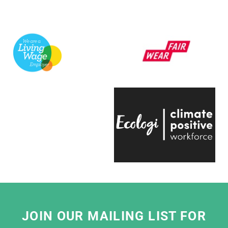
us to curate some hugely popular products to
support a variety of exhibitions here at the
V&A.
They're always quick to respond, have an
infectious positive attitude and bring a
creative energy to the table, which is hugely
engaging.
Even on the trickiest of projects, everyone on
the team is entirely passionate and always
ready to help, which makes working with
them a real pleasure."
Eliza Hill, Buyer,
V&A South Kensington
JOIN OUR MAILING LIST FOR