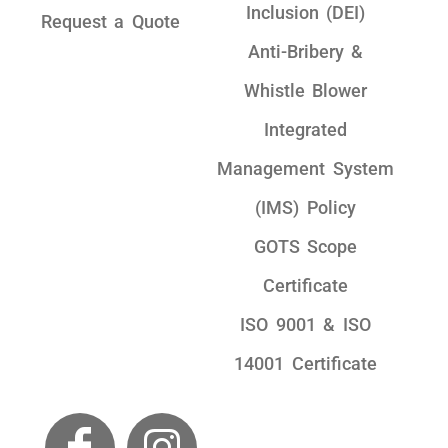
Inclusion (DEI)
Request a Quote
Anti-Bribery &
Whistle Blower
Integrated
Management System
(IMS) Policy
GOTS Scope
Certificate
ISO 9001 & ISO
14001 Certificate