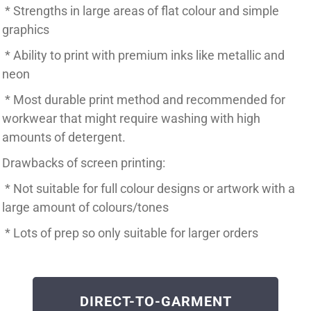
* Strengths in large areas of flat colour and simple
graphics
* Ability to print with premium inks like metallic and
neon
* Most durable print method and recommended for
workwear that might require washing with high
amounts of detergent.
Drawbacks of screen printing:
* Not suitable for full colour designs or artwork with a
large amount of colours/tones
* Lots of prep so only suitable for larger orders
DIRECT-TO-GARMENT