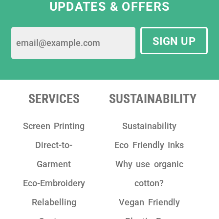
UPDATES & OFFERS
SIGN UP
SERVICES
SUSTAINABILITY
Screen Printing
Sustainability
Direct-to-
Eco Friendly Inks
Garment
Why use organic
Eco-Embroidery
cotton?
Relabelling
Vegan Friendly