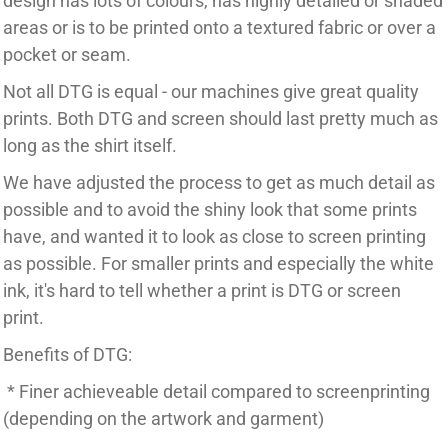
design has lots of colours, has highly detailed or shaded
areas or is to be printed onto a textured fabric or over a
pocket or seam.
Not all DTG is equal - our machines give great quality
prints. Both DTG and screen should last pretty much as
long as the shirt itself.
We have adjusted the process to get as much detail as
possible and to avoid the shiny look that some prints
have, and wanted it to look as close to screen printing
as possible. For smaller prints and especially the white
ink, it's hard to tell whether a print is DTG or screen
print.
Benefits of DTG:
* Finer achieveable detail compared to screenprinting
(depending on the artwork and garment)