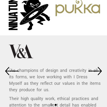
"As champions of design and creativity in all
its forms, we love working with I Dress
Myself as they reflect our values in the items
they produce for us.
Their high quality work, ethical practices and
attention to the smallest detail has enabled