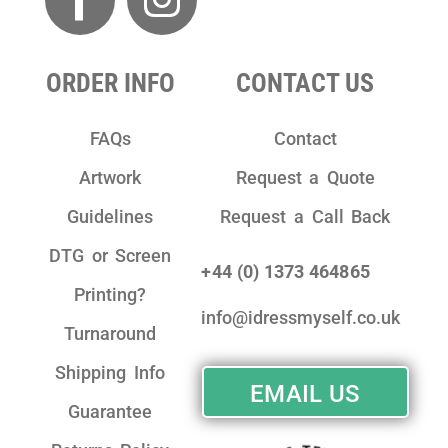
ORDER INFO
CONTACT US
FAQs
Contact
Artwork
Request a Quote
Guidelines
Request a Call Back
DTG or Screen
+44 (0) 1373 464865
Printing?
info@idressmyself.co.uk
Turnaround
Shipping Info
EMAIL US
Guarantee