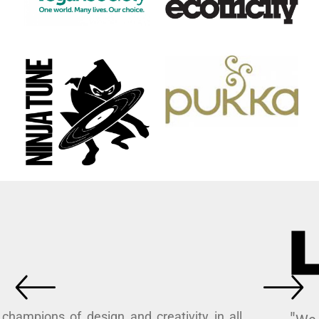
"As champions of design and creativity in all
its forms, we love working with I Dress