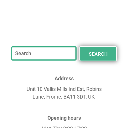
SEARCH
Address
Unit 10 Vallis Mills Ind Est, Robins
Lane,
Frome, BA11 3DT, UK
Opening hours