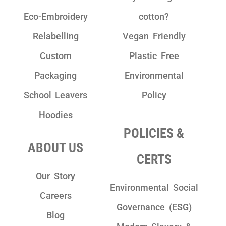
Eco-Embroidery
cotton?
Relabelling
Vegan Friendly
Custom
Plastic Free
Packaging
Environmental
School Leavers
Policy
Hoodies
POLICIES &
ABOUT US
CERTS
Our Story
Environmental Social
Careers
Governance (ESG)
Blog