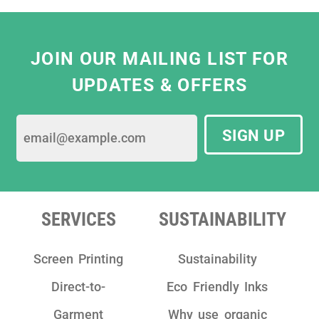
Eliza Hill, Buyer,
V&A South Kensington
JOIN OUR MAILING LIST FOR
UPDATES & OFFERS
SIGN UP
SERVICES
SUSTAINABILITY
Screen Printing
Sustainability
Direct-to-
Eco Friendly Inks
Garment
Why use organic