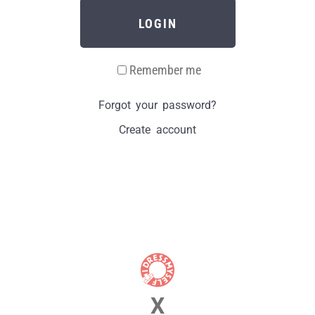
LOGIN
Remember me
Forgot your password?
Create account
X