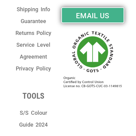
Shipping Info
EMAIL US
Guarantee
Returns Policy
Service Level
Agreement
Privacy Policy
TOOLS
S/S Colour
Guide 2024