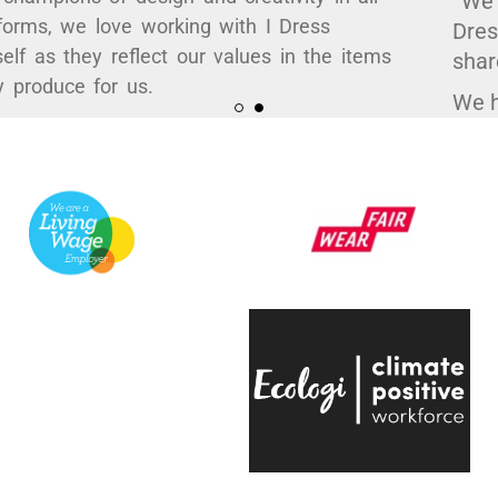
Myself as they reflect our values in the items
they produce for us.
Their high quality work, ethical practices and
attention to the smallest detail has enabled
us to curate some hugely popular products to
support a variety of exhibitions here at the
V&A.
They're always quick to respond, have an
infectious positive attitude and bring a
creative energy to the table, which is hugely
engaging.
Even on the trickiest of projects, everyone on
the team is entirely passionate and always
ready to help, which makes working with
them a real pleasure."