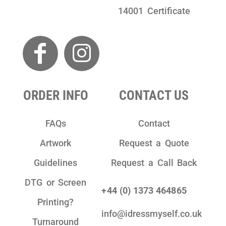
14001 Certificate
ORDER INFO
CONTACT US
FAQs
Contact
Artwork
Request a Quote
Guidelines
Request a Call Back
DTG or Screen
+44 (0) 1373 464865
Printing?
info@idressmyself.co.uk
Turnaround