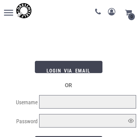
0
LOGIN VIA EMAIL
OR
Username
Password