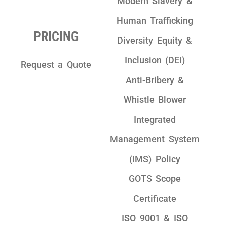
Modern Slavery &
Human Trafficking
PRICING
Diversity Equity &
Inclusion (DEI)
Request a Quote
Anti-Bribery &
Whistle Blower
Integrated
Management System
(IMS) Policy
GOTS Scope
Certificate
ISO 9001 & ISO