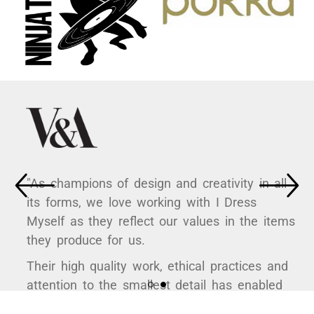
"As champions of design and creativity in all
its forms, we love working with I Dress
Myself as they reflect our values in the items
they produce for us.
Their high quality work, ethical practices and
attention to the smallest detail has enabled
us to curate some hugely popular products to