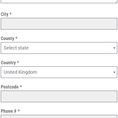
City
County
Country
Postcode
Phone #