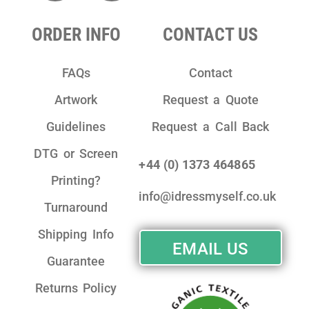
ORDER INFO
CONTACT US
FAQs
Contact
Artwork
Request a Quote
Guidelines
Request a Call Back
DTG or Screen
+44 (0) 1373 464865
Printing?
info@idressmyself.co.uk
Turnaround
Shipping Info
EMAIL US
Guarantee
Returns Policy