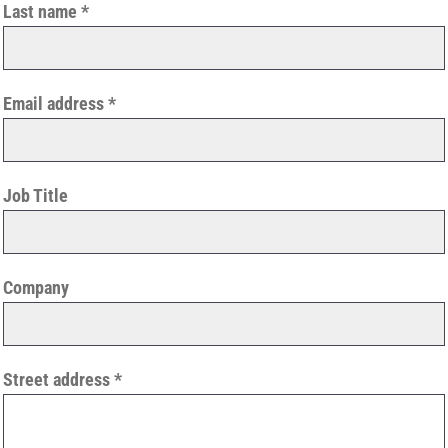
Last name
Email address
Job Title
Company
Street address