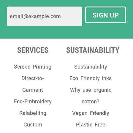
SIGN UP
SERVICES
SUSTAINABILITY
Screen Printing
Sustainability
Direct-to-
Eco Friendly Inks
Garment
Why use organic
Eco-Embroidery
cotton?
Relabelling
Vegan Friendly
Custom
Plastic Free