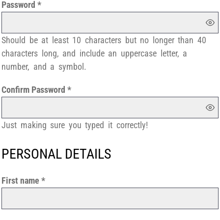
Password
Should be at least 10 characters but no longer than 40
characters long, and include an uppercase letter, a
number, and a symbol.
Confirm Password
Just making sure you typed it correctly!
PERSONAL DETAILS
First name