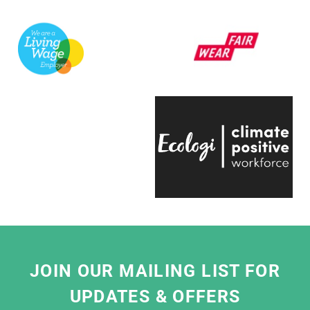
support a variety of exhibitions here at the
V&A.
They're always quick to respond, have an
infectious positive attitude and bring a
creative energy to the table, which is hugely
engaging.
Even on the trickiest of projects, everyone on
the team is entirely passionate and always
ready to help, which makes working with
them a real pleasure."
Eliza Hill, Buyer,
V&A South Kensington
JOIN OUR MAILING LIST FOR
UPDATES & OFFERS