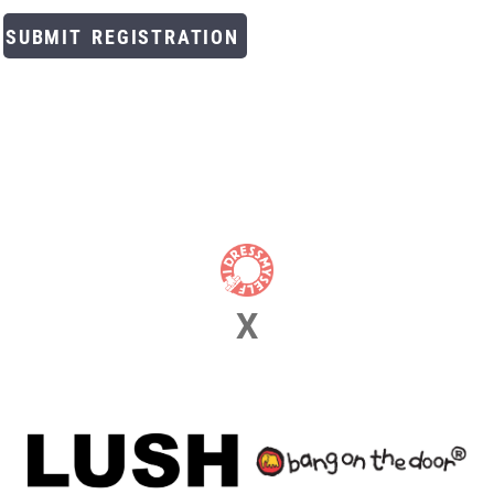
SUBMIT REGISTRATION
X