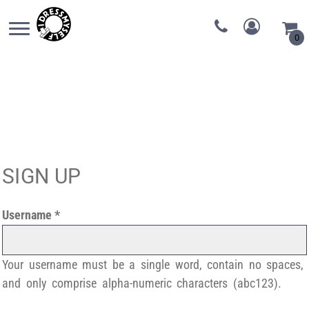
0
SIGN UP
Username
Your username must be a
single word
, contain
no spaces
,
and only comprise
alpha-numeric characters
(abc123).