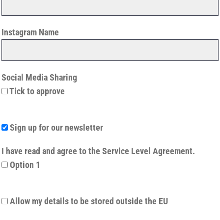
Instagram Name
Social Media Sharing
Tick to approve
Sign up for our newsletter
I have read and agree to the Service Level Agreement.
Option 1
Allow my details to be stored outside the EU