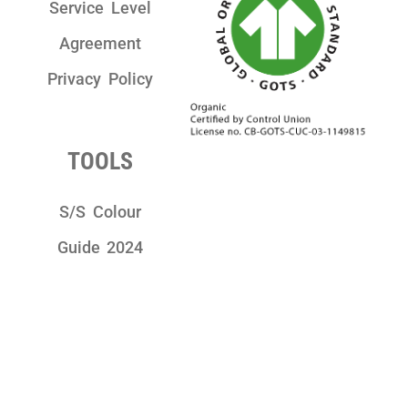
Service Level
Agreement
Privacy Policy
TOOLS
S/S Colour
Guide 2024