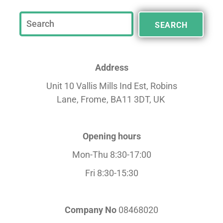
SEARCH
Address
Unit 10 Vallis Mills Ind Est, Robins
Lane,
Frome, BA11 3DT, UK
Opening hours
Mon-Thu 8:30-17:00
Fri 8:30-15:30
Company No
08468020