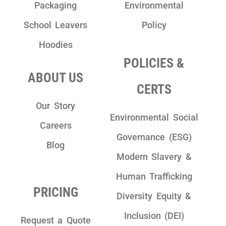
Packaging
Environmental
School Leavers
Policy
Hoodies
POLICIES &
ABOUT US
CERTS
Our Story
Environmental Social
Careers
Governance (ESG)
Blog
Modern Slavery &
Human Trafficking
PRICING
Diversity Equity &
Inclusion (DEI)
Request a Quote