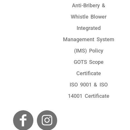
Anti-Bribery &
Whistle Blower
Integrated
Management System
(IMS) Policy
GOTS Scope
Certificate
ISO 9001 & ISO
14001 Certificate