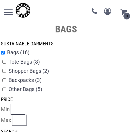
0
BAGS
SUSTAINABLE GARMENTS
Bags (16)
Tote Bags (8)
Shopper Bags (2)
Backpacks (3)
Other Bags (5)
PRICE
Min
Max
SEARCH