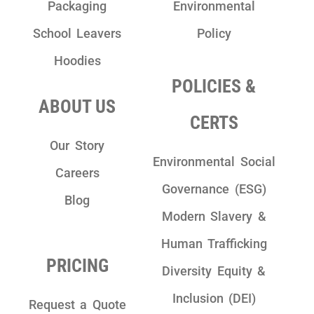
Packaging
Environmental
School Leavers
Policy
Hoodies
POLICIES &
ABOUT US
CERTS
Our Story
Environmental Social
Careers
Governance (ESG)
Blog
Modern Slavery &
Human Trafficking
PRICING
Diversity Equity &
Inclusion (DEI)
Request a Quote