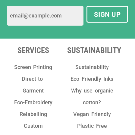
SIGN UP
SERVICES
SUSTAINABILITY
Screen Printing
Sustainability
Direct-to-
Eco Friendly Inks
Garment
Why use organic
Eco-Embroidery
cotton?
Relabelling
Vegan Friendly
Custom
Plastic Free