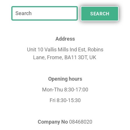
SEARCH
Address
Unit 10 Vallis Mills Ind Est, Robins
Lane,
Frome, BA11 3DT, UK
Opening hours
Mon-Thu 8:30-17:00
Fri 8:30-15:30
Company No
08468020