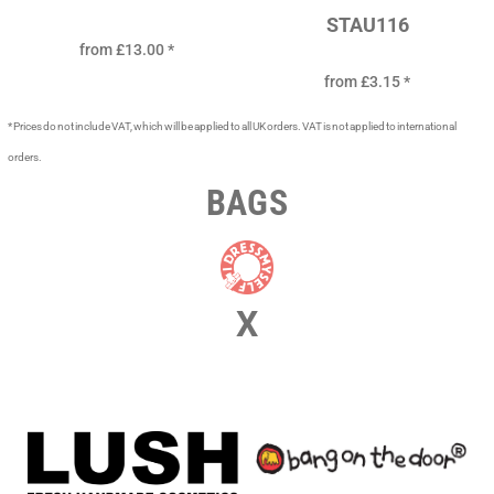
STAU116
from
£13.00
*
from
£3.15
*
* Prices do not include VAT, which will be applied to all UK orders. VAT is not applied to international
orders.
BAGS
X