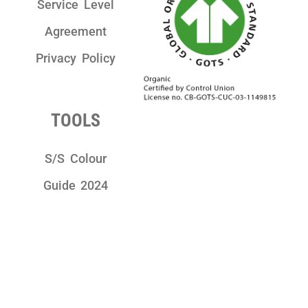
Service Level
Agreement
Privacy Policy
TOOLS
S/S Colour
Guide 2024