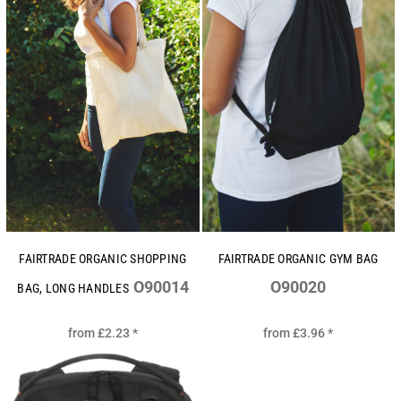
FAIRTRADE ORGANIC SHOPPING
FAIRTRADE ORGANIC GYM BAG
O90014
O90020
BAG, LONG HANDLES
from
£2.23
*
from
£3.96
*