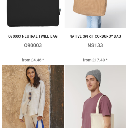
O90003 NEUTRAL TWILL BAG
NATIVE SPIRIT CORDUROY BAG
O90003
NS133
from
£4.46
*
from
£17.48
*