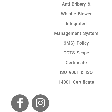
Anti-Bribery &
Whistle Blower
Integrated
Management System
(IMS) Policy
GOTS Scope
Certificate
ISO 9001 & ISO
14001 Certificate