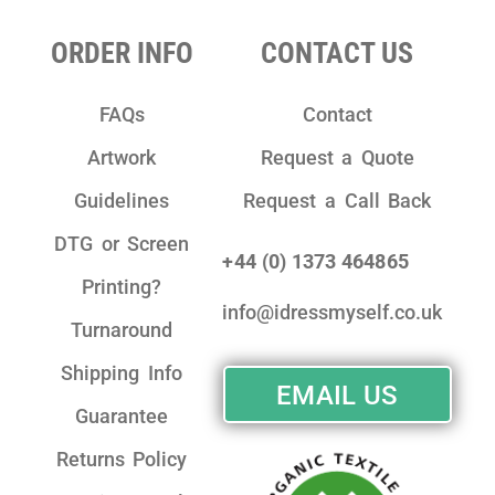
ORDER INFO
CONTACT US
FAQs
Contact
Artwork
Request a Quote
Guidelines
Request a Call Back
DTG or Screen
+44 (0) 1373 464865
Printing?
info@idressmyself.co.uk
Turnaround
Shipping Info
EMAIL US
Guarantee
Returns Policy