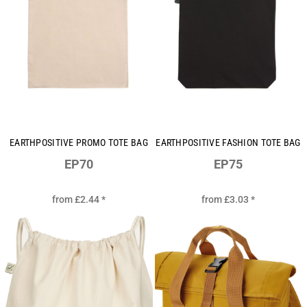
EARTHPOSITIVE PROMO TOTE BAG
EARTHPOSITIVE FASHION TOTE BAG
EP70
EP75
from
£2.44
*
from
£3.03
*