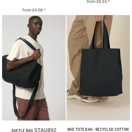
from
£8.65
*
from
£4.08
*
STAU892
MID TOTE BAG - RECYCLED COTTON
DUFFLE BAG