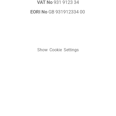
VAT No
931 9123 34
EORI No
GB 931912334 00
Show Cookie Settings