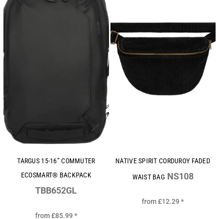
TARGUS 15-16” COMMUTER
NATIVE SPIRIT CORDUROY FADED
ECOSMART® BACKPACK
NS108
WAIST BAG
TBB652GL
from
£12.29
*
from
£85.99
*