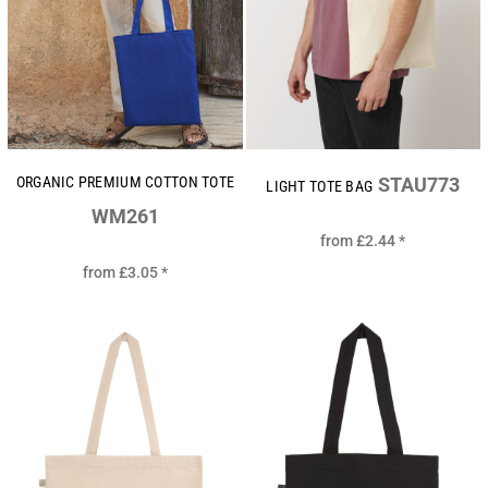
ORGANIC PREMIUM COTTON TOTE
STAU773
LIGHT TOTE BAG
WM261
from
£2.44
*
from
£3.05
*