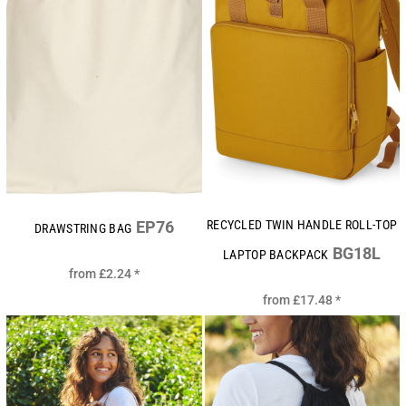
EP76
RECYCLED TWIN HANDLE ROLL-TOP
DRAWSTRING BAG
BG18L
LAPTOP BACKPACK
from
£2.24
*
from
£17.48
*