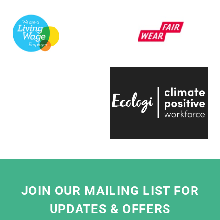
support a variety of exhibitions here at the
V&A.
They're always quick to respond, have an
infectious positive attitude and bring a
creative energy to the table, which is hugely
engaging.
Even on the trickiest of projects, everyone on
the team is entirely passionate and always
ready to help, which makes working with
them a real pleasure."
Eliza Hill, Buyer,
V&A South Kensington
JOIN OUR MAILING LIST FOR
UPDATES & OFFERS