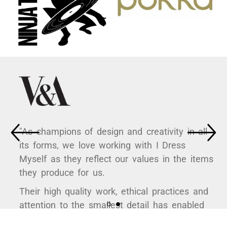
"As champions of design and creativity in all
its forms, we love working with I Dress
Myself as they reflect our values in the items
they produce for us.
Their high quality work, ethical practices and
attention to the smallest detail has enabled
us to curate some hugely popular products to