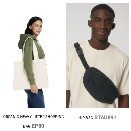
ORGANIC HEAVY LIFTER SHOPPING
STAU891
HIP BAG
EP80
BAG