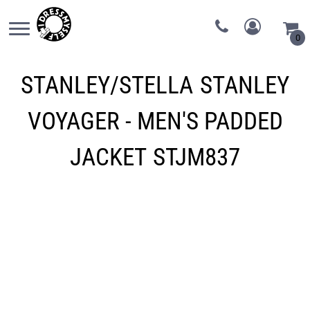
0
STANLEY/STELLA
STANLEY
VOYAGER - MEN'S PADDED
JACKET
STJM837