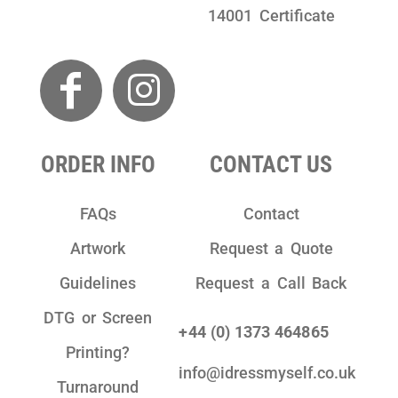
14001 Certificate
ORDER INFO
CONTACT US
FAQs
Contact
Artwork
Request a Quote
Guidelines
Request a Call Back
DTG or Screen
+44 (0) 1373 464865
Printing?
info@idressmyself.co.uk
Turnaround