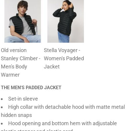
Old version
Stella Voyager -
Stanley Climber -
Women's Padded
Men's Body
Jacket
Warmer
THE MEN'S PADDED JACKET
Set-in sleeve
High collar with detachable hood with matte metal
hidden snaps
Hood opening and bottom hem with adjustable