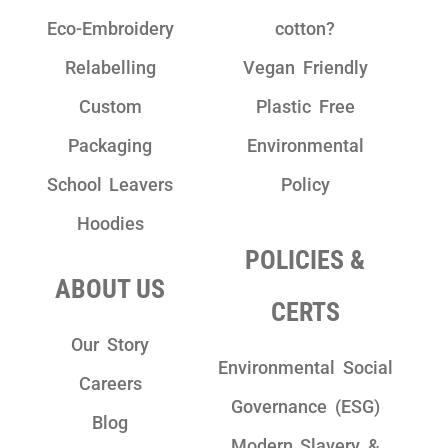
Eco-Embroidery
cotton?
Relabelling
Vegan Friendly
Custom
Plastic Free
Packaging
Environmental
School Leavers
Policy
Hoodies
POLICIES &
ABOUT US
CERTS
Our Story
Environmental Social
Careers
Governance (ESG)
Blog
Modern Slavery &