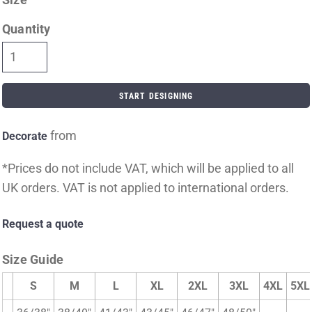
Quantity
START DESIGNING
from
Decorate
*
Prices do not include VAT, which will be applied to all
UK orders. VAT is not applied to international orders.
Request a quote
Size Guide
S
M
L
XL
2XL
3XL
4XL
5XL