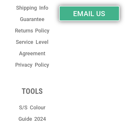
Shipping Info
EMAIL US
Guarantee
Returns Policy
Service Level
Agreement
Privacy Policy
TOOLS
S/S Colour
Guide 2024