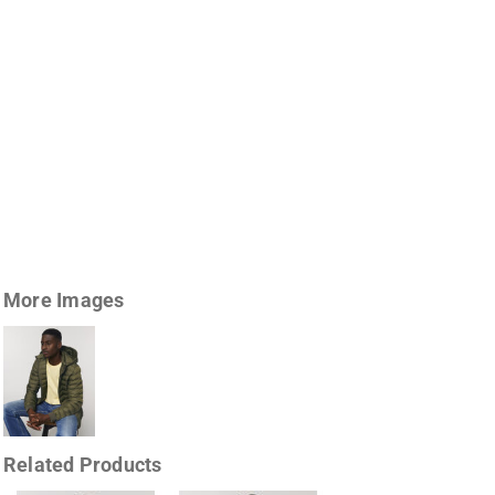
More Images
Related Products