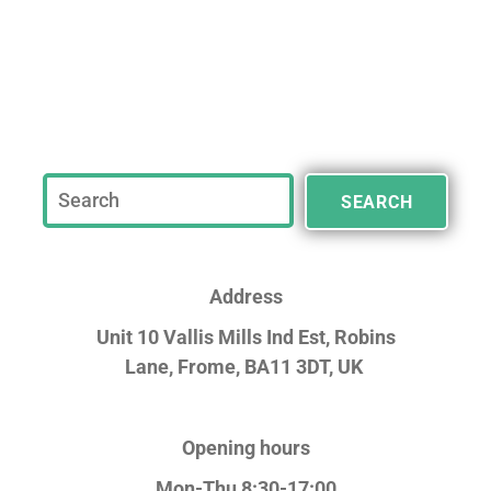
SEARCH
Address
Unit 10 Vallis Mills Ind Est, Robins
Lane,
Frome, BA11 3DT, UK
Opening hours
Mon-Thu 8:30-17:00