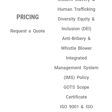
Human Trafficking
PRICING
Diversity Equity &
Inclusion (DEI)
Request a Quote
Anti-Bribery &
Whistle Blower
Integrated
Management System
(IMS) Policy
GOTS Scope
Certificate
ISO 9001 & ISO