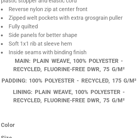
plastic stopper and elastic cord
Reverse nylon zip at center front
Zipped welt pockets with extra grosgrain puller
Fully quilted
Side panels for better shape
Soft 1x1 rib at sleeve hem
Inside seams with binding finish
MAIN: PLAIN WEAVE, 100% POLYESTER -
RECYCLED, FLUORINE-FREE DWR, 75 G/M²
PADDING: 100% POLYESTER - RECYCLED, 175 G/M²
LINING: PLAIN WEAVE, 100% POLYESTER -
RECYCLED, FLUORINE-FREE DWR, 75 G/M²
Color
Size