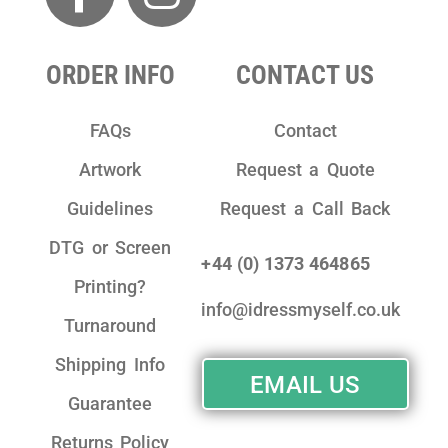
ORDER INFO
CONTACT US
FAQs
Contact
Artwork
Request a Quote
Guidelines
Request a Call Back
DTG or Screen
+44 (0) 1373 464865
Printing?
info@idressmyself.co.uk
Turnaround
Shipping Info
EMAIL US
Guarantee
Returns Policy