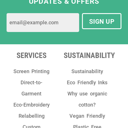
UPDATES & OFFERS
our business needs. They are constantly
striving for best sustainable practices by
using only eco-friendly water based ink and
SIGN UP
sustainable garments.
We have really enjoyed working with the
team as they are really friendly, have clear
communication and take pride in their
SERVICES
SUSTAINABILITY
work!"
Screen Printing
Sustainability
Direct-to-
Eco Friendly Inks
Garment
Why use organic
Eco-Embroidery
cotton?
Relabelling
Vegan Friendly
Custom
Plastic Free