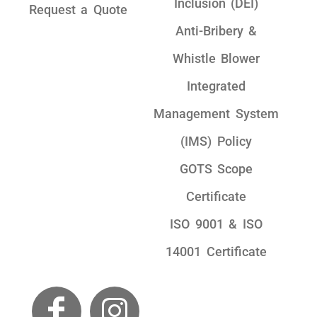
Inclusion (DEI)
Request a Quote
Anti-Bribery &
Whistle Blower
Integrated
Management System
(IMS) Policy
GOTS Scope
Certificate
ISO 9001 & ISO
14001 Certificate