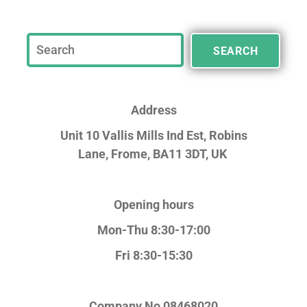
SEARCH
Address
Unit 10 Vallis Mills Ind Est, Robins
Lane,
Frome, BA11 3DT, UK
Opening hours
Mon-Thu 8:30-17:00
Fri 8:30-15:30
Company No
08468020