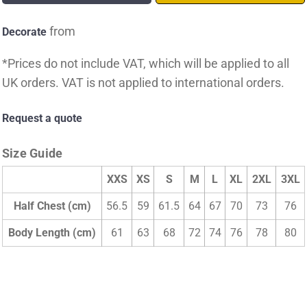
from
Decorate
*
Prices do not include VAT, which will be applied to all
UK orders. VAT is not applied to international orders.
Request a quote
Size Guide
XXS
XS
S
M
L
XL
2XL
3XL
Half Chest (cm)
56.5
59
61.5
64
67
70
73
76
Body Length (cm)
61
63
68
72
74
76
78
80