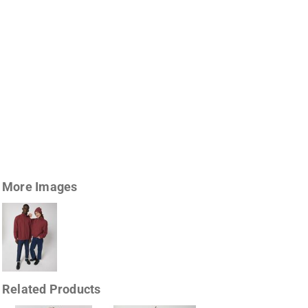
More Images
Related Products