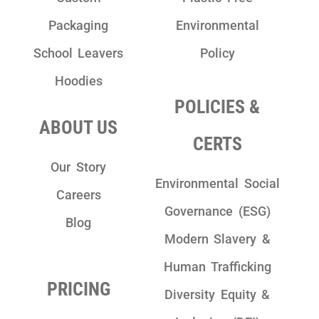
Packaging
Environmental
School Leavers
Policy
Hoodies
POLICIES &
ABOUT US
CERTS
Our Story
Environmental Social
Careers
Governance (ESG)
Blog
Modern Slavery &
Human Trafficking
PRICING
Diversity Equity &