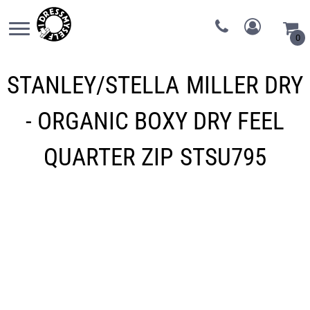
0
STANLEY/STELLA
MILLER DRY
- ORGANIC BOXY DRY FEEL
QUARTER ZIP
STSU795