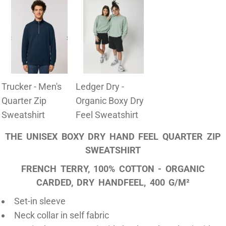
Trucker - Men's
Ledger Dry -
Quarter Zip
Organic Boxy Dry
Sweatshirt
Feel Sweatshirt
THE UNISEX BOXY DRY HAND FEEL QUARTER ZIP
SWEATSHIRT
FRENCH TERRY, 100% COTTON - ORGANIC
CARDED, DRY HANDFEEL, 400 G/M²
Set-in sleeve
Neck collar in self fabric