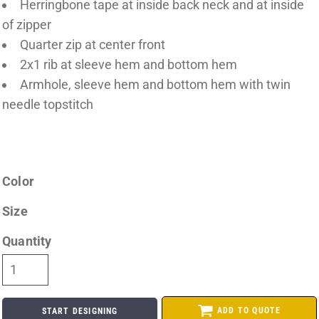
Herringbone tape at inside back neck and at inside
of zipper
Quarter zip at center front
2x1 rib at sleeve hem and bottom hem
Armhole, sleeve hem and bottom hem with twin
needle topstitch
Color
Size
Quantity
ADD TO QUOTE
START DESIGNING