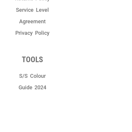
Service Level
Agreement
Privacy Policy
TOOLS
S/S Colour
Guide 2024