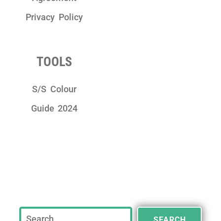
Privacy Policy
TOOLS
S/S Colour
Guide 2024
SEARCH