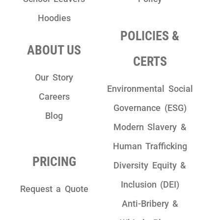
Hoodies
POLICIES &
ABOUT US
CERTS
Our Story
Environmental Social
Careers
Governance (ESG)
Blog
Modern Slavery &
Human Trafficking
PRICING
Diversity Equity &
Inclusion (DEI)
Request a Quote
Anti-Bribery &