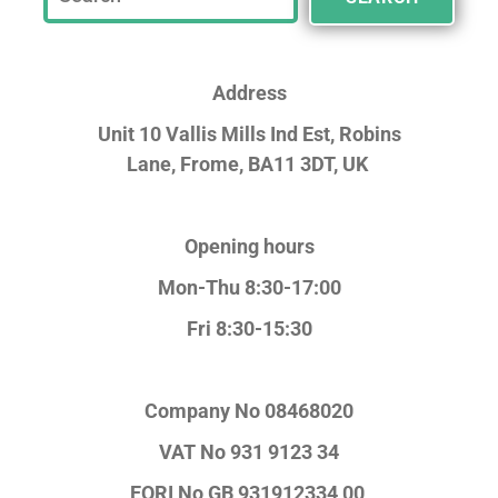
Address
Unit 10 Vallis Mills Ind Est, Robins
Lane,
Frome, BA11 3DT, UK
Opening hours
Mon-Thu 8:30-17:00
Fri 8:30-15:30
Company No
08468020
VAT No
931 9123 34
EORI No
GB 931912334 00