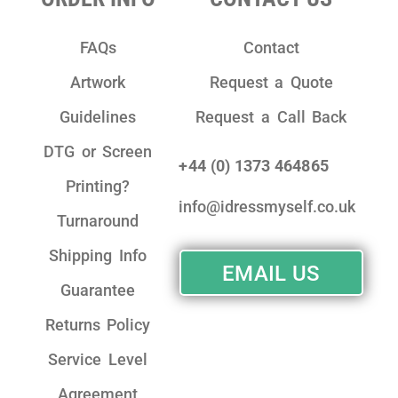
FAQs
Contact
Artwork
Request a Quote
Guidelines
Request a Call Back
DTG or Screen
+44 (0) 1373 464865
Printing?
info@idressmyself.co.uk
Turnaround
Shipping Info
EMAIL US
Guarantee
Returns Policy
Service Level
Agreement