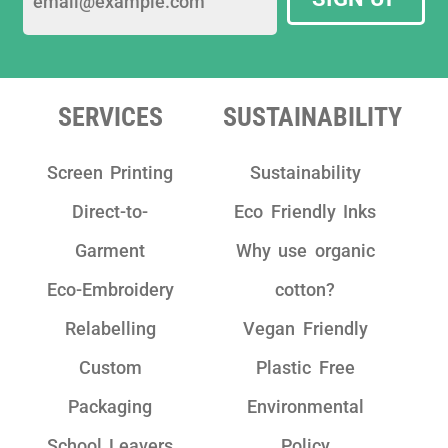
sustainable garments.
We have really enjoyed working with the
team as they are really friendly, have clear
communication and take pride in their
SERVICES
SUSTAINABILITY
work!"
Screen Printing
Sustainability
Direct-to-
Eco Friendly Inks
Garment
Why use organic
Eco-Embroidery
cotton?
Relabelling
Vegan Friendly
Custom
Plastic Free
Packaging
Environmental
School Leavers
Policy