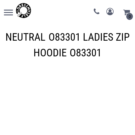
0
NEUTRAL
O83301 LADIES ZIP
HOODIE
O83301