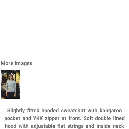
More Images
Slightly fitted hooded sweatshirt with kangaroo
pocket and YKK zipper at front. Soft double lined
hood with adjustable flat strings and inside neck