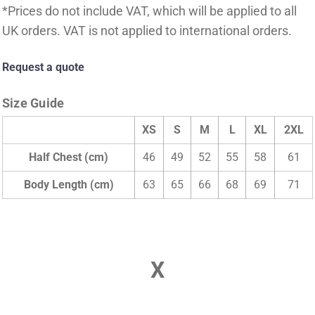
*
Prices do not include VAT, which will be applied to all
UK orders. VAT is not applied to international orders.
Request a quote
Size Guide
XS
S
M
L
XL
2XL
Half Chest (cm)
46
49
52
55
58
61
Body Length (cm)
63
65
66
68
69
71
X