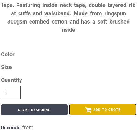
tape. Featuring inside neck tape, double layered rib
at cuffs and waistband. Made from ringspun
300gsm combed cotton and has a soft brushed
inside.
Color
Size
Quantity
ADD TO QUOTE
START DESIGNING
from
Decorate