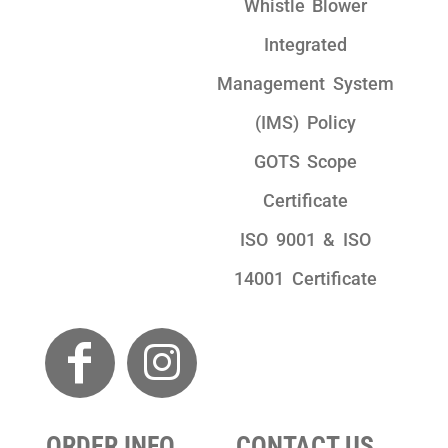
Whistle Blower
Integrated
Management System
(IMS) Policy
GOTS Scope
Certificate
ISO 9001 & ISO
14001 Certificate
ORDER INFO
CONTACT US