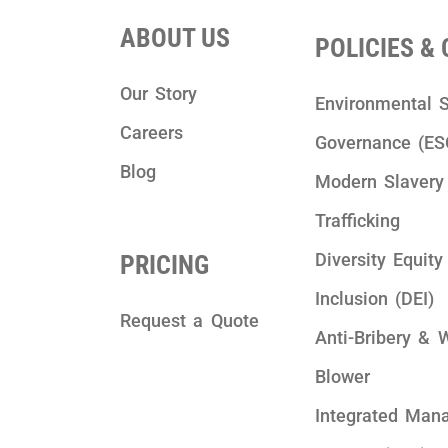
ABOUT US
POLICIES &
Our Story
Environmental S
Careers
Governance (ES
Blog
Modern Slaver
Trafficking
Diversity Equity
PRICING
Inclusion (DEI)
Request a Quote
Anti-Bribery & 
Blower
Integrated Man