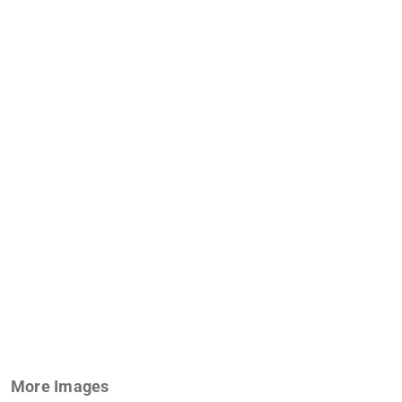
More Images