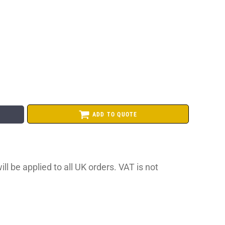
ADD TO QUOTE
ll be applied to all UK orders. VAT is not