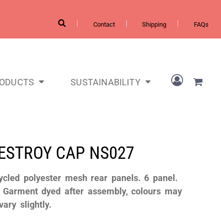
Contact
Shipping
FAQs
RODUCTS
SUSTAINABILITY
DESTROY CAP
NS027
ycled polyester mesh rear panels. 6 panel.
. Garment dyed after assembly, colours may
vary slightly.