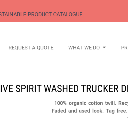
STAINABLE PRODUCT CATALOGUE
REQUEST A QUOTE
WHAT WE DO
P
IVE SPIRIT WASHED TRUCKER 
100% organic cotton twill. Rec
Faded and used look. Tag free