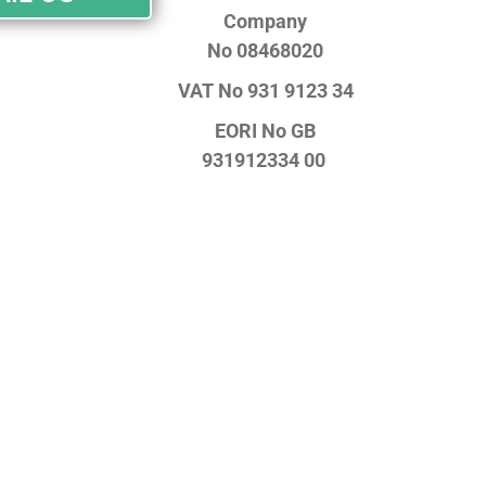
Company
No
08468020
VAT No
931 9123 34
EORI No
GB
931912334 00