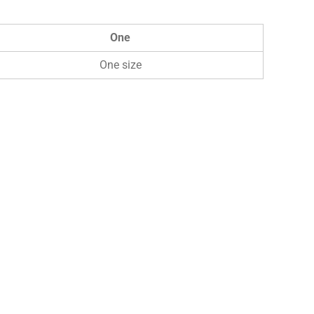
One
One size