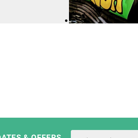
I Dress Myself; we're
dards and values.
e most ethical print
They are constantly
sing only eco-friendly
 garments.
am as they are really
 pride in their work!"
DATES & OFFERS