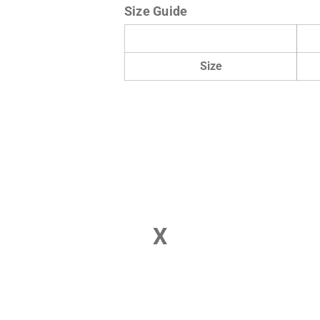
Size Guide
Size
X