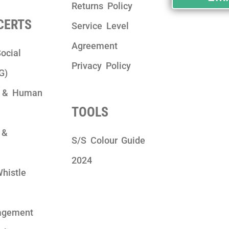
Returns Policy
 CERTS
Service Level
Agreement
ocial
Privacy Policy
G)
y & Human
TOOLS
 &
S/S Colour Guide
2024
Whistle
agement