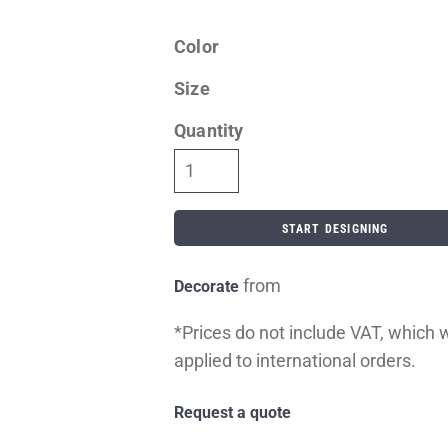
Color
Size
Quantity
START DESIGNING
from
Decorate
*
Prices do not include VAT, which wi
applied to international orders.
Request a quote