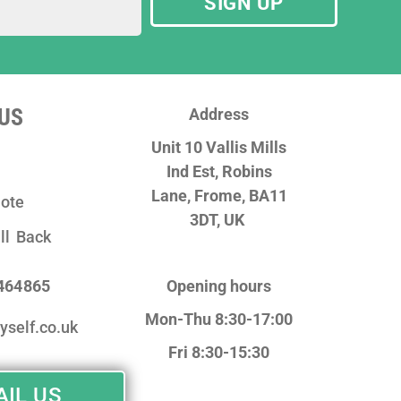
SIGN UP
US
Address
Unit 10 Vallis Mills
Ind Est, Robins
Lane,
Frome, BA11
ote
3DT, UK
ll Back
 464865
Opening hours
Mon-Thu 8:30-17:00
yself.co.uk
Fri 8:30-15:30
IL US