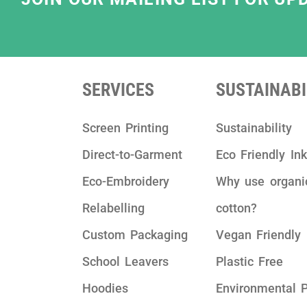
SERVICES
SUSTAINABI
Screen Printing
Sustainability
Direct-to-Garment
Eco Friendly In
Eco-Embroidery
Why use organi
Relabelling
cotton?
Custom Packaging
Vegan Friendly
School Leavers
Plastic Free
Hoodies
Environmental P