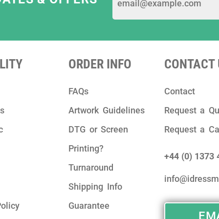
LITY
ORDER INFO
CONTACT 
FAQs
Contact
ks
Artwork Guidelines
Request a Qu
c
DTG or Screen
Request a Ca
Printing?
+44 (0) 1373
Turnaround
info@idressm
Shipping Info
olicy
Guarantee
EMA