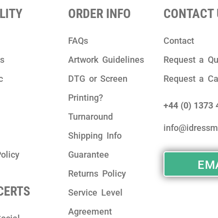
LITY
ORDER INFO
CONTACT 
FAQs
Contact
ks
Artwork Guidelines
Request a Qu
c
DTG or Screen
Request a Ca
Printing?
+44 (0) 1373
Turnaround
info@idressm
Shipping Info
olicy
Guarantee
EMA
Returns Policy
 CERTS
Service Level
Agreement