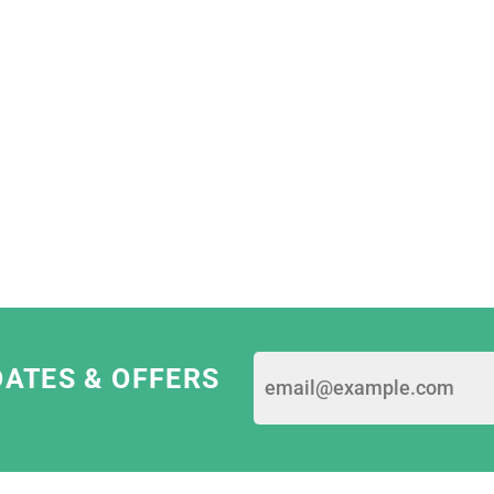
I Dress Myself; we're
dards and values.
e most ethical print
They are constantly
sing only eco-friendly
 garments.
am as they are really
 pride in their work!"
DATES & OFFERS