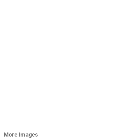
More Images