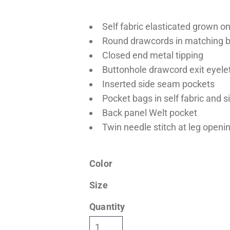
Self fabric elasticated grown o
Round drawcords in matching b
Closed end metal tipping
Buttonhole drawcord exit eyele
Inserted side seam pockets
Pocket bags in self fabric and s
Back panel Welt pocket
Twin needle stitch at leg openi
Color
Size
Quantity