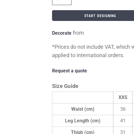
START DESIGNING
from
Decorate
*
Prices do not include VAT, which wi
applied to international orders.
Request a quote
Size Guide
XXS
Waist (cm)
36
Leg Length (cm)
41
Thigh (cm)
31