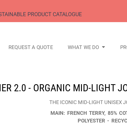
STAINABLE PRODUCT CATALOGUE
REQUEST A QUOTE
WHAT WE DO
P
ER 2.0 - ORGANIC MID-LIGHT 
THE ICONIC MID-LIGHT UNISEX 
MAIN: FRENCH TERRY, 85% CO
POLYESTER - RECYC