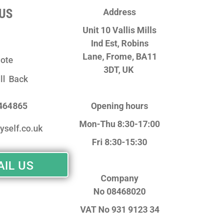
US
Address
Unit 10 Vallis Mills
Ind Est, Robins
Lane,
Frome, BA11
ote
3DT, UK
ll Back
 464865
Opening hours
Mon-Thu 8:30-17:00
yself.co.uk
Fri 8:30-15:30
IL US
Company
No
08468020
VAT No
931 9123 34