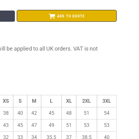
ADD TO QUOTE
ll be applied to all UK orders. VAT is not
XS
S
M
L
XL
2XL
3XL
38
40
42
45
48
51
54
43
45
47
49
51
53
53
32
33
34
35.5
37
38.5
40