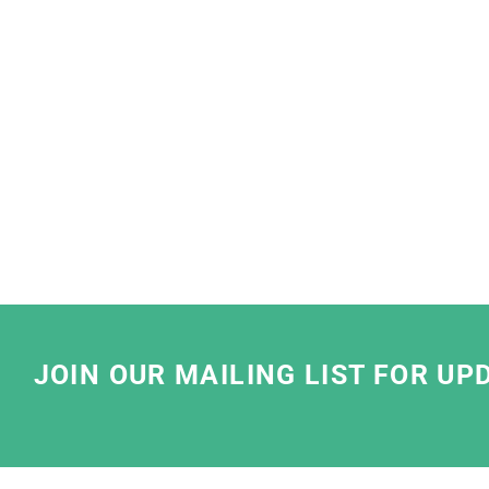
"
We at Lush are very proud to partner with 
so pleased that we share the same stan
We have been working with them to find th
solutions that meet our business needs. 
striving for best sustainable practices by u
water based ink and sustainable
We have really enjoyed working with the te
friendly, have clear communication and take
JOIN OUR MAILING LIST FOR UP