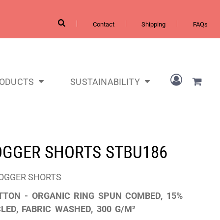
Contact
Shipping
FAQs
RODUCTS
SUSTAINABILITY
JOGGER SHORTS
STBU186
JOGGER SHORTS
TTON - ORGANIC RING SPUN COMBED, 15%
LED, FABRIC WASHED, 300 G/M²