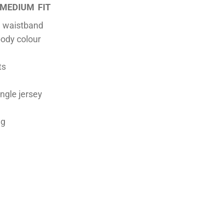
MEDIUM FIT
n waistband
ody colour
ts
ingle jersey
ng