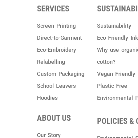
SERVICES
SUSTAINABI
Screen Printing
Sustainability
Direct-to-Garment
Eco Friendly In
Eco-Embroidery
Why use organi
Relabelling
cotton?
Custom Packaging
Vegan Friendly
School Leavers
Plastic Free
Hoodies
Environmental P
ABOUT US
POLICIES &
Our Story