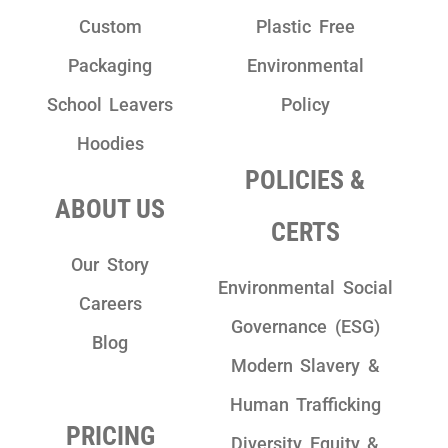
Custom
Plastic Free
Packaging
Environmental
School Leavers
Policy
Hoodies
POLICIES &
ABOUT US
CERTS
Our Story
Environmental Social
Careers
Governance (ESG)
Blog
Modern Slavery &
Human Trafficking
PRICING
Diversity Equity &