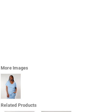
More Images
Related Products