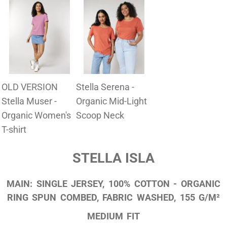
OLD VERSION
Stella Serena -
Stella Muser -
Organic Mid-Light
Organic Women's
Scoop Neck
T-shirt
STELLA ISLA
MAIN: SINGLE JERSEY, 100% COTTON - ORGANIC
RING SPUN COMBED, FABRIC WASHED, 155 G/M²
MEDIUM FIT