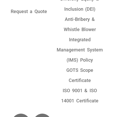
Inclusion (DEI)
Request a Quote
Anti-Bribery &
Whistle Blower
Integrated
Management System
(IMS) Policy
GOTS Scope
Certificate
ISO 9001 & ISO
14001 Certificate