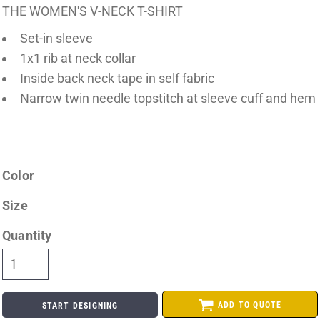
THE WOMEN'S V-NECK T-SHIRT
Set-in sleeve
1x1 rib at neck collar
Inside back neck tape in self fabric
Narrow twin needle topstitch at sleeve cuff and hem
Color
Size
Quantity
ADD TO QUOTE
START DESIGNING