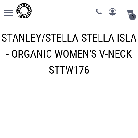
0
STANLEY/STELLA
STELLA ISLA
- ORGANIC WOMEN'S V-NECK
STTW176