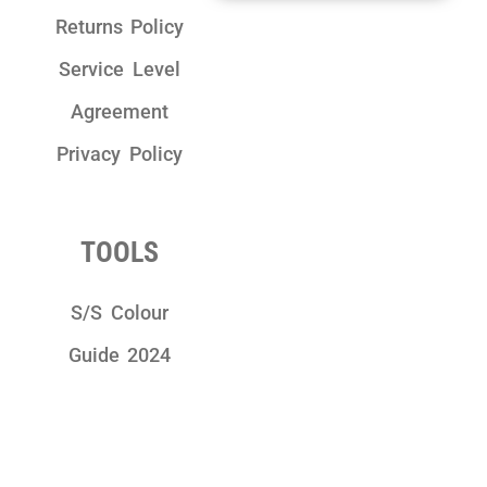
Returns Policy
Service Level
Agreement
Privacy Policy
TOOLS
S/S Colour
Guide 2024