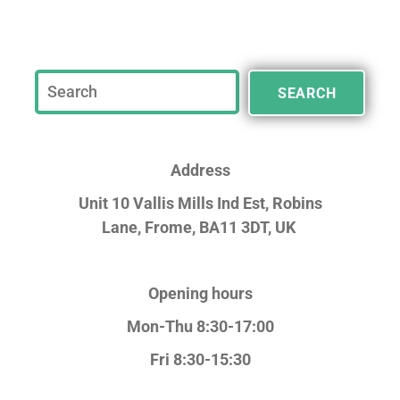
SEARCH
Address
Unit 10 Vallis Mills Ind Est, Robins
Lane,
Frome, BA11 3DT, UK
Opening hours
Mon-Thu 8:30-17:00
Fri 8:30-15:30