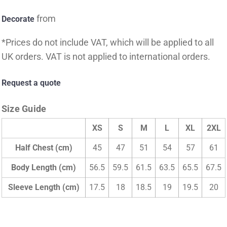
from
Decorate
*
Prices do not include VAT, which will be applied to all
UK orders. VAT is not applied to international orders.
Request a quote
Size Guide
XS
S
M
L
XL
2XL
Half Chest (cm)
45
47
51
54
57
61
Body Length (cm)
56.5
59.5
61.5
63.5
65.5
67.5
Sleeve Length (cm)
17.5
18
18.5
19
19.5
20