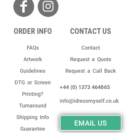
ORDER INFO
CONTACT US
FAQs
Contact
Artwork
Request a Quote
Guidelines
Request a Call Back
DTG or Screen
+44 (0) 1373 464865
Printing?
info@idressmyself.co.uk
Turnaround
Shipping Info
EMAIL US
Guarantee