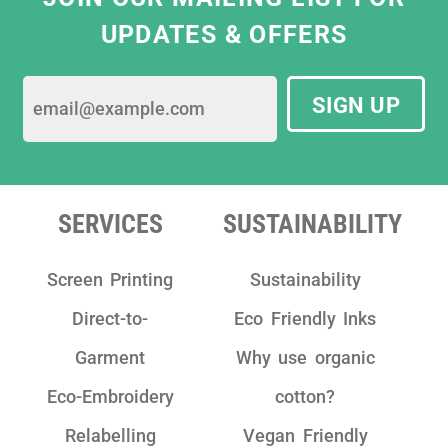
the most ethical print solutions that meet
UPDATES & OFFERS
our business needs. They are constantly
striving for best sustainable practices by
using only eco-friendly water based ink and
SIGN UP
sustainable garments.
We have really enjoyed working with the
team as they are really friendly, have clear
communication and take pride in their
SERVICES
SUSTAINABILITY
work!"
Screen Printing
Sustainability
Direct-to-
Eco Friendly Inks
Garment
Why use organic
Eco-Embroidery
cotton?
Relabelling
Vegan Friendly