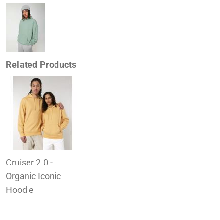
Related Products
Cruiser 2.0 -
Organic Iconic
Hoodie