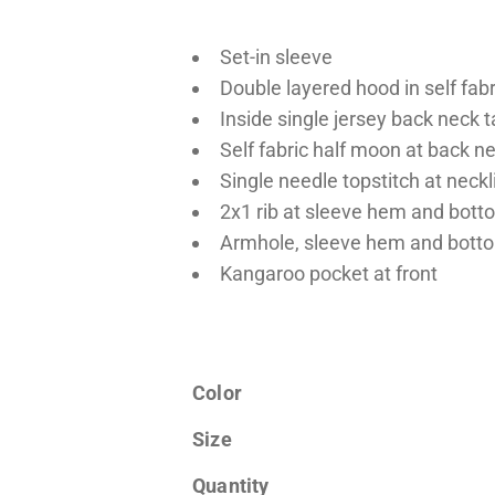
Set-in sleeve
Double layered hood in self fabr
Inside single jersey back neck 
Self fabric half moon at back n
Single needle topstitch at neck
2x1 rib at sleeve hem and bot
Armhole, sleeve hem and botto
Kangaroo pocket at front
Color
Size
Quantity