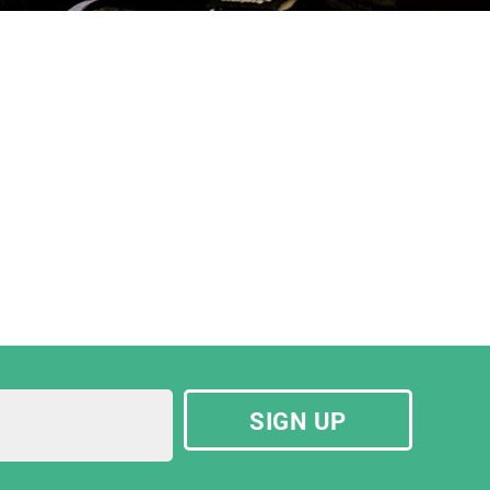
SIGN UP