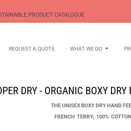
STAINABLE PRODUCT CATALOGUE
REQUEST A QUOTE
WHAT WE DO
P
PER DRY - ORGANIC BOXY DRY 
THE UNISEX BOXY DRY HAND FE
FRENCH TERRY, 100% COTTON