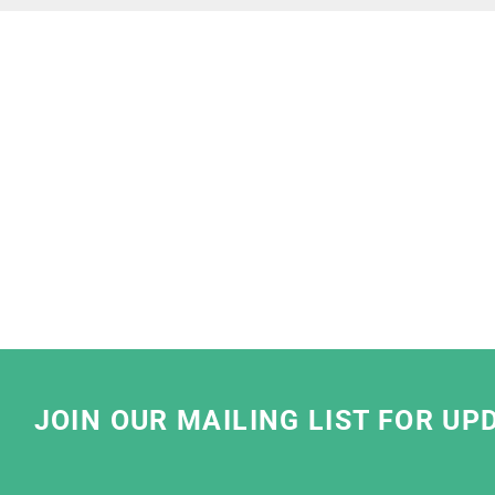
"
We at Lush are very proud to partner with 
so pleased that we share the same stan
We have been working with them to find th
solutions that meet our business needs. 
striving for best sustainable practices by u
water based ink and sustainable
We have really enjoyed working with the te
friendly, have clear communication and take
JOIN OUR MAILING LIST FOR UP