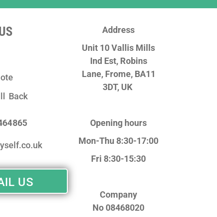
US
Address
Unit 10 Vallis Mills
Ind Est, Robins
Lane,
Frome, BA11
ote
3DT, UK
ll Back
 464865
Opening hours
Mon-Thu 8:30-17:00
yself.co.uk
Fri 8:30-15:30
IL US
Company
No
08468020