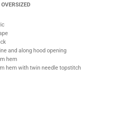
OVERSIZED
ic
tape
eck
line and along hood opening
tom hem
m hem with twin needle topstitch