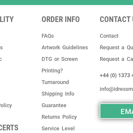
LITY
ORDER INFO
CONTACT 
FAQs
Contact
ks
Artwork Guidelines
Request a Qu
c
DTG or Screen
Request a Ca
Printing?
+44 (0) 1373
Turnaround
info@idressm
Shipping Info
olicy
Guarantee
EMA
Returns Policy
 CERTS
Service Level