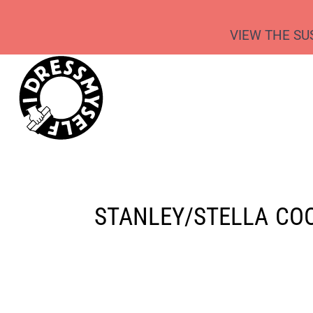
{CC} - {CN}
REQUEST A QUOTE
TEES & TANKS
SCREEN PRINTING
VIEW THE SU
SWEATS & HOODIES
DIRECT-TO-GARMENT
WHAT WE DO
JOGGERS & SHORTS
ECO-EMBROIDERY
WHAT WE DO
OUTERWEAR
RELABELLING
PRODUCTS
CUSTOM PACKAGING
CAPS & BEANIES
PRODUCTS
SCHOOL LEAVERS HOODIES
SUSTAINABILITY
WORKWEAR
SUSTAINABILITY
BAGS
KIDSWEAR
STANLEY/STELLA
COO
LOGIN
REGISTER
CART: 0 ITEM
CURRENCY: