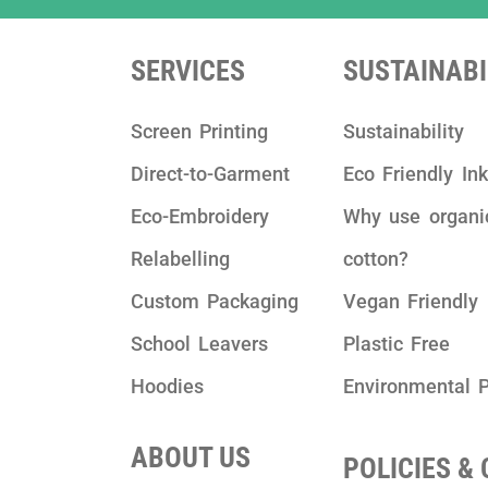
SERVICES
SUSTAINABI
Screen Printing
Sustainability
Direct-to-Garment
Eco Friendly In
Eco-Embroidery
Why use organi
Relabelling
cotton?
Custom Packaging
Vegan Friendly
School Leavers
Plastic Free
Hoodies
Environmental P
ABOUT US
POLICIES &