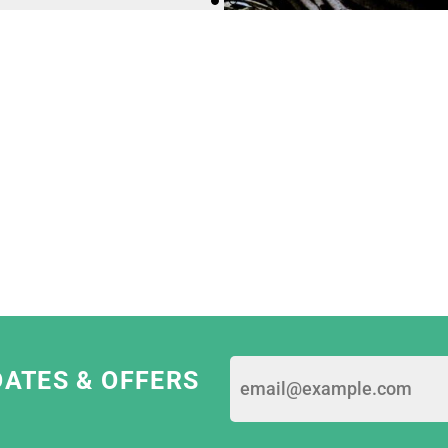
I Dress Myself; we're
dards and values.
e most ethical print
They are constantly
sing only eco-friendly
 garments.
am as they are really
 pride in their work!"
DATES & OFFERS