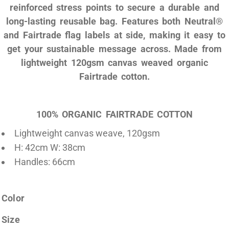
reinforced stress points to secure a durable and
long-lasting reusable bag. Features both Neutral®
and Fairtrade flag labels at side, making it easy to
get your sustainable message across. Made from
lightweight 120gsm canvas weaved organic
Fairtrade cotton.
100% ORGANIC FAIRTRADE COTTON
Lightweight canvas weave, 120gsm
H: 42cm W: 38cm
Handles: 66cm
Color
Size