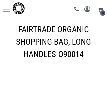
0
FAIRTRADE ORGANIC
SHOPPING BAG, LONG
HANDLES
O90014