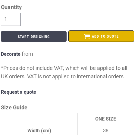
Quantity
ADD TO QUOTE
START DESIGNING
from
Decorate
*
Prices do not include VAT, which will be applied to all
UK orders. VAT is not applied to international orders.
Request a quote
Size Guide
ONE SIZE
Width (cm)
38