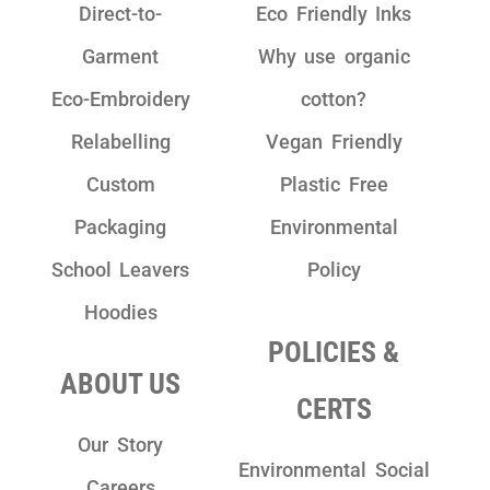
Direct-to-
Eco Friendly Inks
Garment
Why use organic
Eco-Embroidery
cotton?
Relabelling
Vegan Friendly
Custom
Plastic Free
Packaging
Environmental
School Leavers
Policy
Hoodies
POLICIES &
ABOUT US
CERTS
Our Story
Environmental Social
Careers