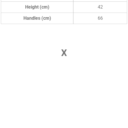
Height (cm)
42
Handles (cm)
66
X