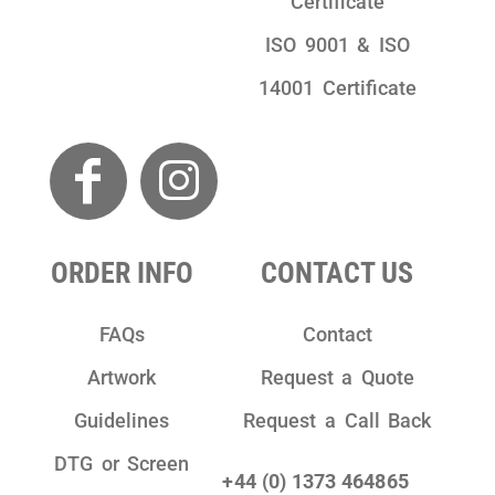
Certificate
ISO 9001 & ISO
14001 Certificate
ORDER INFO
CONTACT US
FAQs
Contact
Artwork
Request a Quote
Guidelines
Request a Call Back
DTG or Screen
+44 (0) 1373 464865