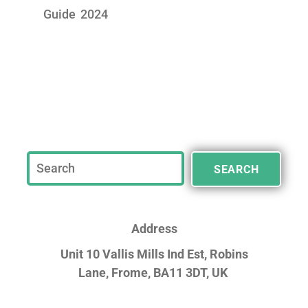
Guide 2024
SEARCH
Address
Unit 10 Vallis Mills Ind Est, Robins
Lane,
Frome, BA11 3DT, UK