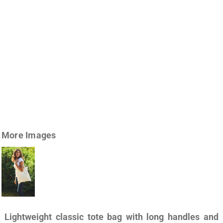
More Images
Lightweight classic tote bag with long handles and