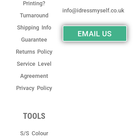
Printing?
info@idressmyself.co.uk
Turnaround
Shipping Info
EMAIL US
Guarantee
Returns Policy
Service Level
Agreement
Privacy Policy
TOOLS
S/S Colour