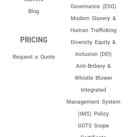
Governance (ESG)
Blog
Modern Slavery &
Human Trafficking
PRICING
Diversity Equity &
Inclusion (DEI)
Request a Quote
Anti-Bribery &
Whistle Blower
Integrated
Management System
(IMS) Policy
GOTS Scope