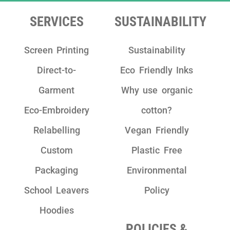
team as they are really friendly, have clear
communication and take pride in their
SERVICES
SUSTAINABILITY
work!"
Screen Printing
Sustainability
Direct-to-
Eco Friendly Inks
Garment
Why use organic
Eco-Embroidery
cotton?
Relabelling
Vegan Friendly
Custom
Plastic Free
Packaging
Environmental
School Leavers
Policy
Hoodies
POLICIES &