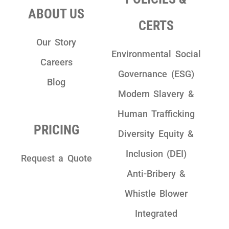
ABOUT US
CERTS
Our Story
Environmental Social
Careers
Governance (ESG)
Blog
Modern Slavery &
Human Trafficking
PRICING
Diversity Equity &
Inclusion (DEI)
Request a Quote
Anti-Bribery &
Whistle Blower
Integrated