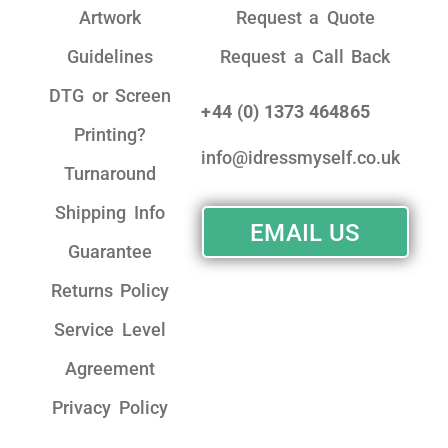
Artwork
Request a Quote
Guidelines
Request a Call Back
DTG or Screen
+44 (0) 1373 464865
Printing?
info@idressmyself.co.uk
Turnaround
Shipping Info
EMAIL US
Guarantee
Returns Policy
Service Level
Agreement
Privacy Policy