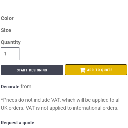
Color
Size
Quantity
ADD TO QUOTE
START DESIGNING
from
Decorate
*
Prices do not include VAT, which will be applied to all
UK orders. VAT is not applied to international orders.
Request a quote