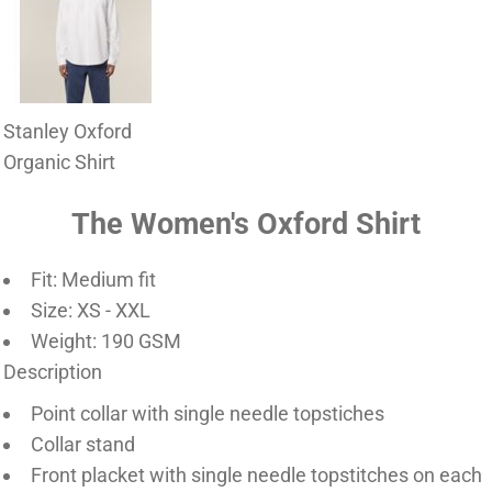
Stanley Oxford
Organic Shirt
The Women's Oxford Shirt
Fit: Medium fit
Size: XS - XXL
Weight: 190 GSM
Description
Point collar with single needle topstiches
Collar stand
Front placket with single needle topstitches on each