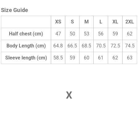
Size Guide
XS
S
M
L
XL
2XL
Half chest (cm)
47
50
53
56
59
62
Body Length (cm)
64.8
66.5
68.5
70.5
72.5
74.5
Sleeve length (cm)
58.5
59
60
61
62
63
X