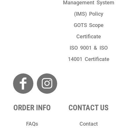
Management System
(IMS) Policy
GOTS Scope
Certificate
ISO 9001 & ISO
14001 Certificate
ORDER INFO
CONTACT US
FAQs
Contact