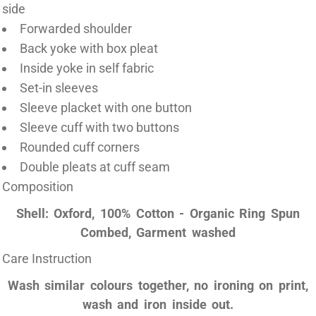
side
Forwarded shoulder
Back yoke with box pleat
Inside yoke in self fabric
Set-in sleeves
Sleeve placket with one button
Sleeve cuff with two buttons
Rounded cuff corners
Double pleats at cuff seam
Composition
Shell: Oxford, 100% Cotton - Organic Ring Spun
Combed, Garment washed
Care Instruction
Wash similar colours together, no ironing on print,
wash and iron inside out.