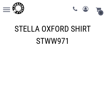
0
STELLA OXFORD SHIRT
STWW971