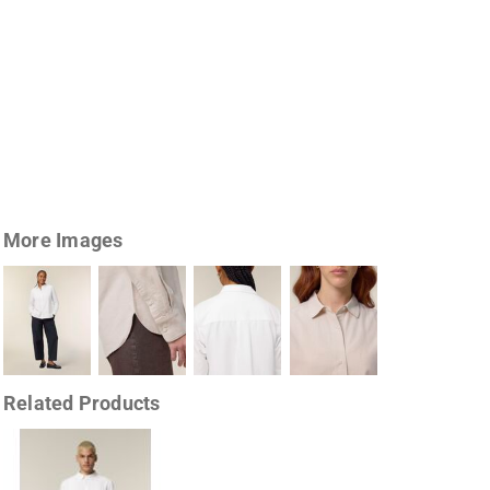
More Images
Related Products