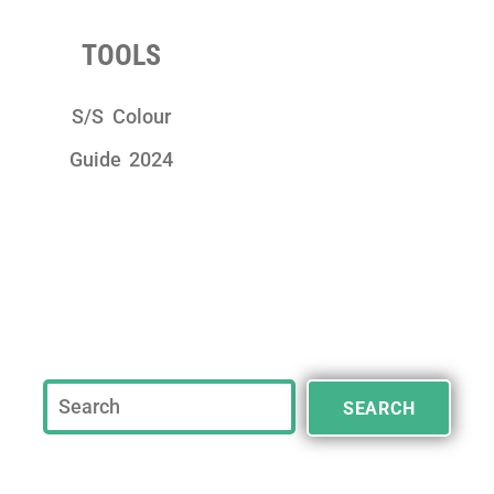
TOOLS
S/S Colour
Guide 2024
SEARCH