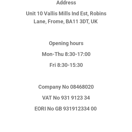
Address
Unit 10 Vallis Mills Ind Est, Robins
Lane,
Frome, BA11 3DT, UK
Opening hours
Mon-Thu 8:30-17:00
Fri 8:30-15:30
Company No
08468020
VAT No
931 9123 34
EORI No
GB 931912334 00