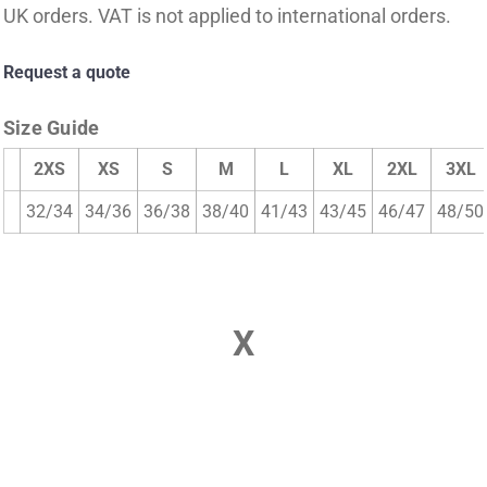
UK orders. VAT is not applied to international orders.
Request a quote
Size Guide
2XS
XS
S
M
L
XL
2XL
3XL
32/34
34/36
36/38
38/40
41/43
43/45
46/47
48/50
X