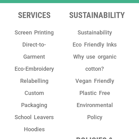
team as they are really friendly, have clear
communication and take pride in their
SERVICES
SUSTAINABILITY
work!"
Screen Printing
Sustainability
Direct-to-
Eco Friendly Inks
Garment
Why use organic
Eco-Embroidery
cotton?
Relabelling
Vegan Friendly
Custom
Plastic Free
Packaging
Environmental
School Leavers
Policy
Hoodies