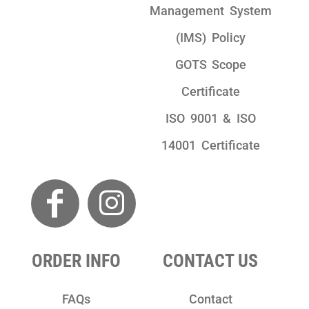
Management System
(IMS) Policy
GOTS Scope
Certificate
ISO 9001 & ISO
14001 Certificate
ORDER INFO
CONTACT US
FAQs
Contact