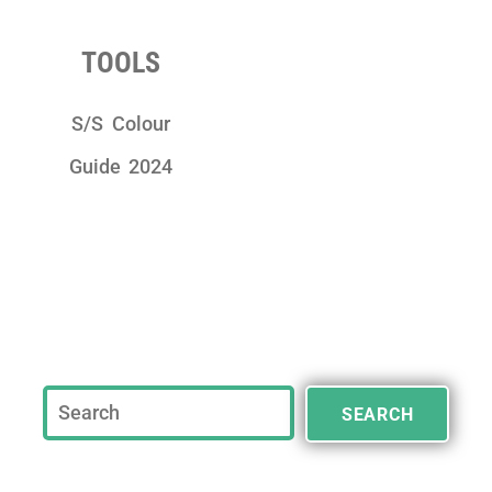
TOOLS
S/S Colour
Guide 2024
SEARCH