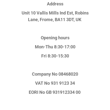
Address
Unit 10 Vallis Mills Ind Est, Robins
Lane,
Frome, BA11 3DT, UK
Opening hours
Mon-Thu 8:30-17:00
Fri 8:30-15:30
Company No
08468020
VAT No
931 9123 34
EORI No
GB 931912334 00