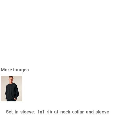
More Images
Set-in sleeve. 1x1 rib at neck collar and sleeve