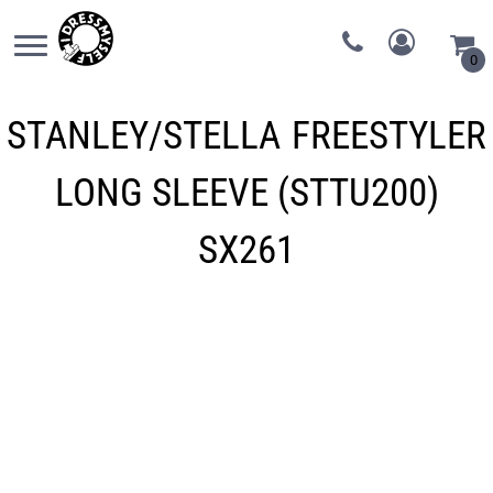
0
STANLEY/STELLA
FREESTYLER
LONG SLEEVE (STTU200)
SX261