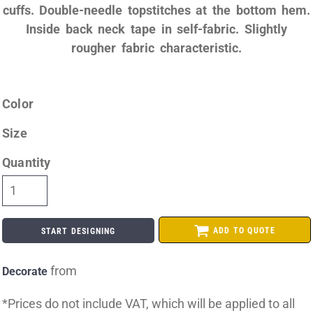
cuffs. Double-needle topstitches at the bottom hem.
Inside back neck tape in self-fabric. Slightly
rougher fabric characteristic.
Color
Size
Quantity
ADD TO QUOTE
START DESIGNING
from
Decorate
*
Prices do not include VAT, which will be applied to all