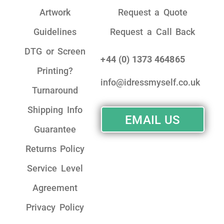
Artwork
Request a Quote
Guidelines
Request a Call Back
DTG or Screen
+44 (0) 1373 464865
Printing?
info@idressmyself.co.uk
Turnaround
Shipping Info
EMAIL US
Guarantee
Returns Policy
Service Level
Agreement
Privacy Policy