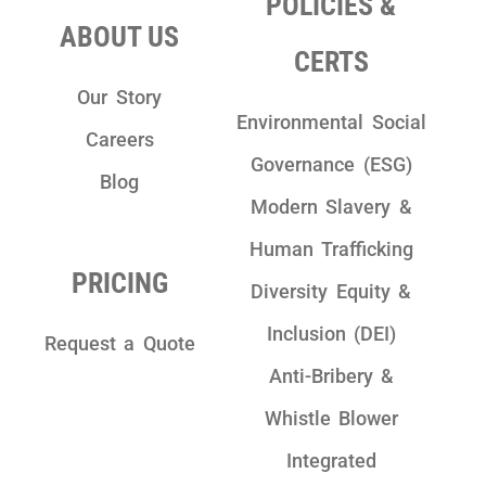
POLICIES &
ABOUT US
CERTS
Our Story
Environmental Social
Careers
Governance (ESG)
Blog
Modern Slavery &
Human Trafficking
PRICING
Diversity Equity &
Inclusion (DEI)
Request a Quote
Anti-Bribery &
Whistle Blower
Integrated