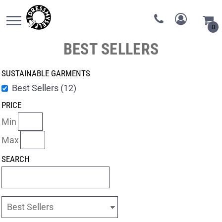
0
BEST SELLERS
SUSTAINABLE GARMENTS
Best Sellers (12)
PRICE
Min
Max
SEARCH