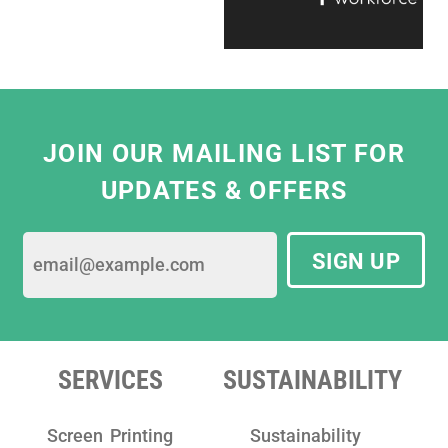
ready to help, which makes working with
them a real pleasure."
Eliza Hill, Buyer,
V&A South Kensington
JOIN OUR MAILING LIST FOR
UPDATES & OFFERS
SIGN UP
SERVICES
SUSTAINABILITY
Screen Printing
Sustainability