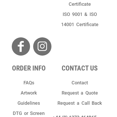
Certificate
ISO 9001 & ISO
14001 Certificate
ORDER INFO
CONTACT US
FAQs
Contact
Artwork
Request a Quote
Guidelines
Request a Call Back
DTG or Screen