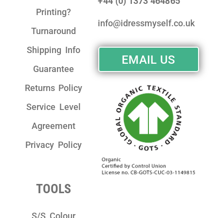
+44 (0) 1373 464865
Printing?
info@idressmyself.co.uk
Turnaround
Shipping Info
EMAIL US
Guarantee
Returns Policy
Service Level
Agreement
Privacy Policy
TOOLS
S/S Colour