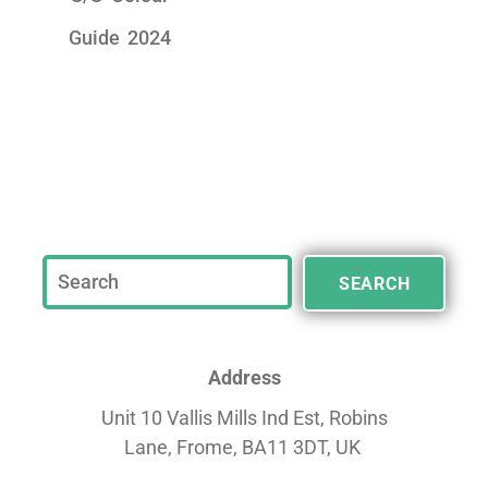
Guide 2024
SEARCH
Address
Unit 10 Vallis Mills Ind Est, Robins
Lane,
Frome, BA11 3DT, UK