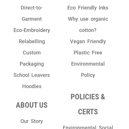
Direct-to-
Eco Friendly Inks
Garment
Why use organic
Eco-Embroidery
cotton?
Relabelling
Vegan Friendly
Custom
Plastic Free
Packaging
Environmental
School Leavers
Policy
Hoodies
POLICIES &
ABOUT US
CERTS
Our Story
Environmental Social