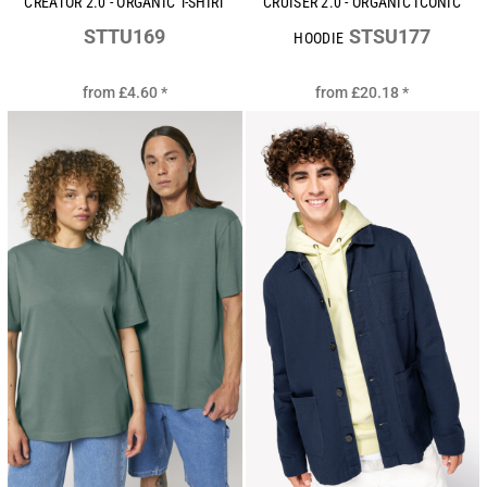
CREATOR 2.0 - ORGANIC T-SHIRT
CRUISER 2.0 - ORGANIC ICONIC
STTU169
STSU177
HOODIE
from
£4.60
*
from
£20.18
*