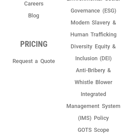
Careers
Governance (ESG)
Blog
Modern Slavery &
Human Trafficking
PRICING
Diversity Equity &
Inclusion (DEI)
Request a Quote
Anti-Bribery &
Whistle Blower
Integrated
Management System
(IMS) Policy
GOTS Scope