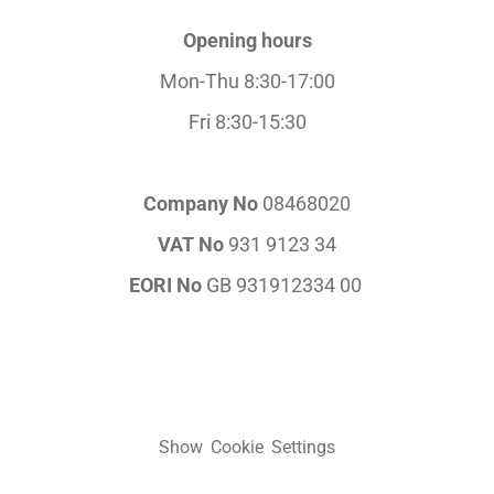
Opening hours
Mon-Thu 8:30-17:00
Fri 8:30-15:30
Company No
08468020
VAT No
931 9123 34
EORI No
GB 931912334 00
Show Cookie Settings