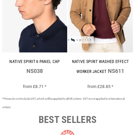
NATIVE SPIRIT 6 PANEL CAP
NATIVE SPIRIT WASHED EFFECT
NS038
NS611
WORKER JACKET
from
£8.71
*
from
£28.85
*
* Prices do not include VAT, which will be applied to all UK orders. VAT is not applied to international
orders.
BEST SELLERS