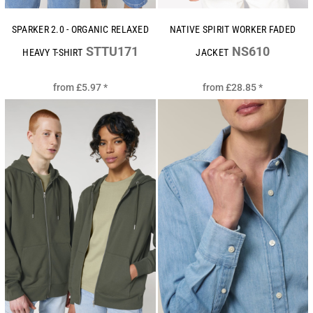
SPARKER 2.0 - ORGANIC RELAXED
NATIVE SPIRIT WORKER FADED
STTU171
NS610
HEAVY T-SHIRT
JACKET
from
£5.97
*
from
£28.85
*