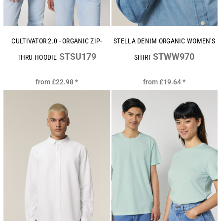
CULTIVATOR 2.0 - ORGANIC ZIP-
STELLA DENIM ORGANIC WOMEN'S
STSU179
STWW970
THRU HOODIE
SHIRT
from
£22.98
*
from
£19.64
*