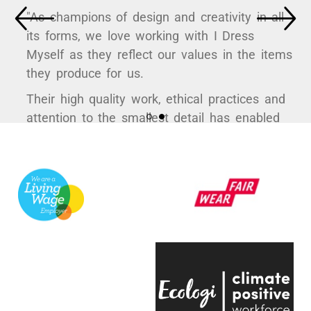
"As champions of design and creativity in all
its forms, we love working with I Dress
Myself as they reflect our values in the items
they produce for us.
Their high quality work, ethical practices and
attention to the smallest detail has enabled
us to curate some hugely popular products to
support a variety of exhibitions here at the
V&A.
They're always quick to respond, have an
infectious positive attitude and bring a
creative energy to the table, which is hugely
engaging.
Even on the trickiest of projects, everyone on
the team is entirely passionate and always