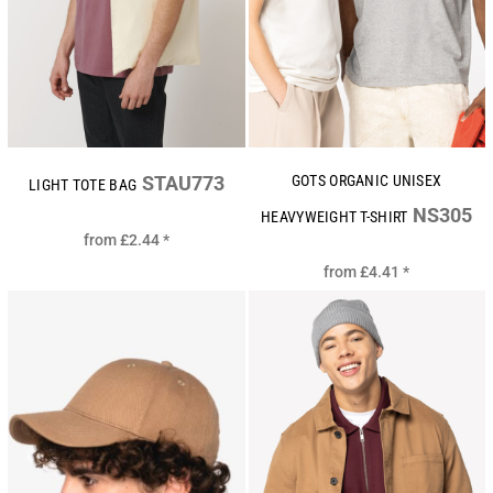
STAU773
GOTS ORGANIC UNISEX
LIGHT TOTE BAG
NS305
HEAVYWEIGHT T-SHIRT
from
£2.44
*
from
£4.41
*