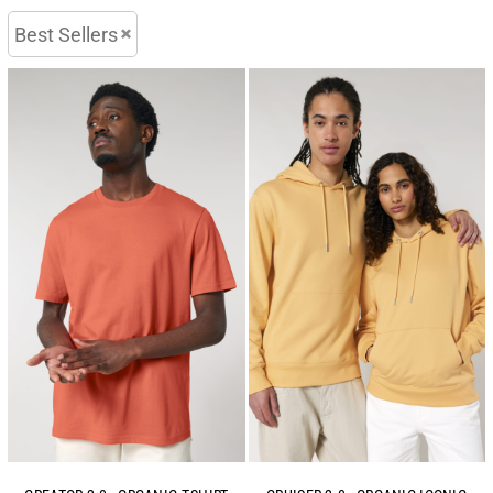
Best Sellers