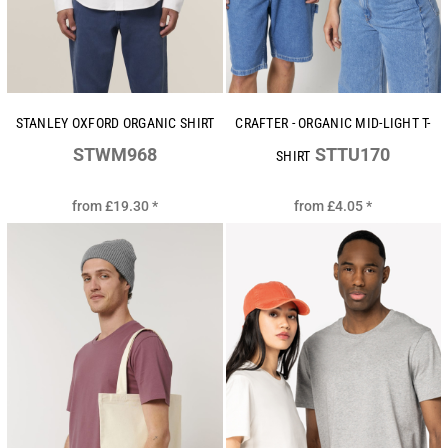
STANLEY OXFORD ORGANIC SHIRT
CRAFTER - ORGANIC MID-LIGHT T-
STWM968
STTU170
SHIRT
from
£19.30
*
from
£4.05
*