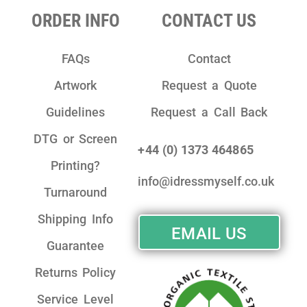
ORDER INFO
CONTACT US
FAQs
Contact
Artwork
Request a Quote
Guidelines
Request a Call Back
DTG or Screen
+44 (0) 1373 464865
Printing?
info@idressmyself.co.uk
Turnaround
Shipping Info
EMAIL US
Guarantee
Returns Policy
Service Level