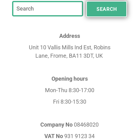
SEARCH
Address
Unit 10 Vallis Mills Ind Est, Robins
Lane,
Frome, BA11 3DT, UK
Opening hours
Mon-Thu 8:30-17:00
Fri 8:30-15:30
Company No
08468020
VAT No
931 9123 34