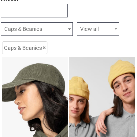
Caps & Beanies