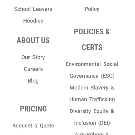
School Leavers
Policy
Hoodies
POLICIES &
ABOUT US
CERTS
Our Story
Environmental Social
Careers
Governance (ESG)
Blog
Modern Slavery &
Human Trafficking
PRICING
Diversity Equity &
Inclusion (DEI)
Request a Quote
Anti-Bribery &