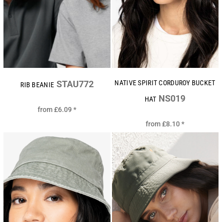
STAU772
NATIVE SPIRIT CORDUROY BUCKET
RIB BEANIE
NS019
HAT
from
£6.09
*
from
£8.10
*