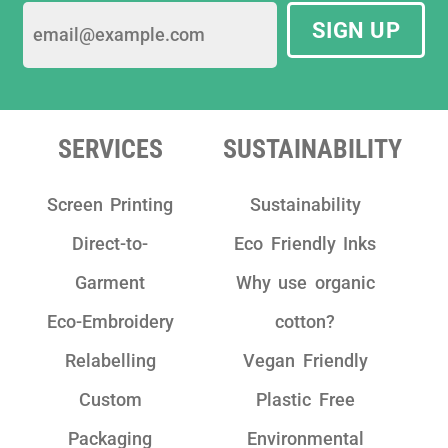
SIGN UP
SERVICES
SUSTAINABILITY
Screen Printing
Sustainability
Direct-to-
Eco Friendly Inks
Garment
Why use organic
Eco-Embroidery
cotton?
Relabelling
Vegan Friendly
Custom
Plastic Free
Packaging
Environmental