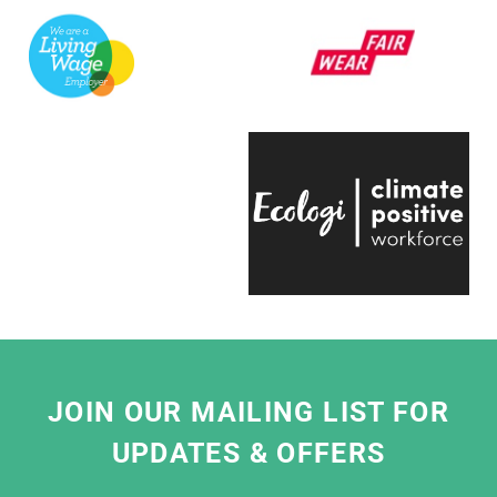
V&A.
They're always quick to respond, have an
infectious positive attitude and bring a
creative energy to the table, which is hugely
engaging.
Even on the trickiest of projects, everyone on
the team is entirely passionate and always
ready to help, which makes working with
them a real pleasure."
Eliza Hill, Buyer,
V&A South Kensington
JOIN OUR MAILING LIST FOR
UPDATES & OFFERS