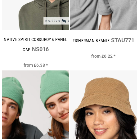
NATIVE SPIRIT CORDUROY 6 PANEL
STAU771
FISHERMAN BEANIE
NS016
CAP
from
£6.22
*
from
£6.38
*