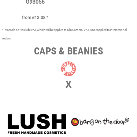
O93056
from
£13.08
*
* Prices do not include VAT, which will be applied to all UK orders. VAT is not applied to international
orders.
CAPS & BEANIES
X