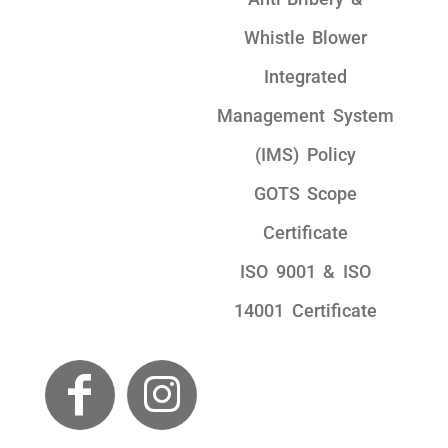
Whistle Blower
Integrated
Management System
(IMS) Policy
GOTS Scope
Certificate
ISO 9001 & ISO
14001 Certificate