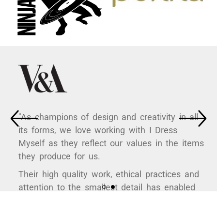
"As champions of design and creativity in all
its forms, we love working with I Dress
Myself as they reflect our values in the items
they produce for us.
Their high quality work, ethical practices and
attention to the smallest detail has enabled
us to curate some hugely popular products to
support a variety of exhibitions here at the