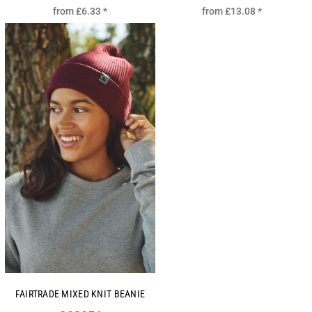
from
£6.33
*
from
£13.08
*
FAIRTRADE MIXED KNIT BEANIE