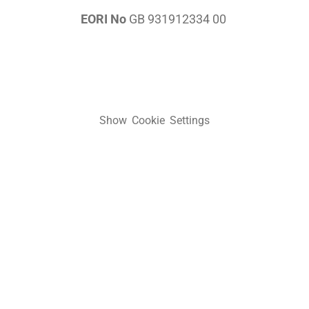
EORI No
GB 931912334 00
Show Cookie Settings