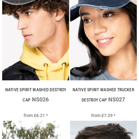
NATIVE SPIRIT WASHED DESTROY
NATIVE SPIRIT WASHED TRUCKER
NS026
NS027
CAP
DESTROY CAP
from
£6.21
*
from
£7.29
*