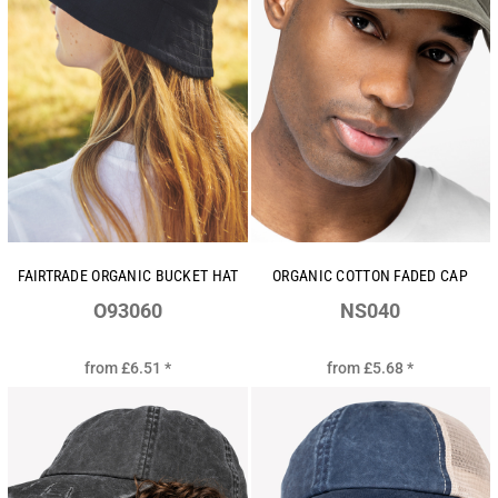
FAIRTRADE ORGANIC BUCKET HAT
ORGANIC COTTON FADED CAP
O93060
NS040
from
£6.51
*
from
£5.68
*