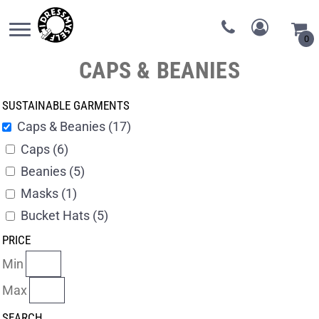
0
CAPS & BEANIES
SUSTAINABLE GARMENTS
Caps & Beanies (17)
Caps (6)
Beanies (5)
Masks (1)
Bucket Hats (5)
PRICE
Min
Max
SEARCH