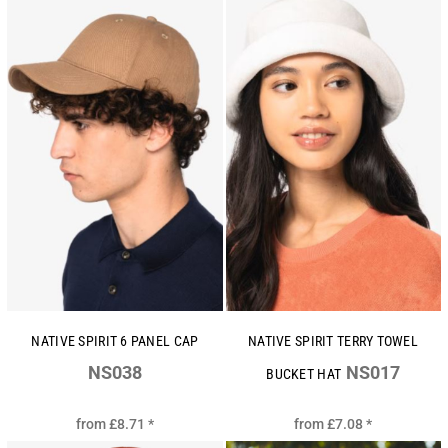
NATIVE SPIRIT 6 PANEL CAP
NATIVE SPIRIT TERRY TOWEL
NS038
NS017
BUCKET HAT
from
£8.71
*
from
£7.08
*