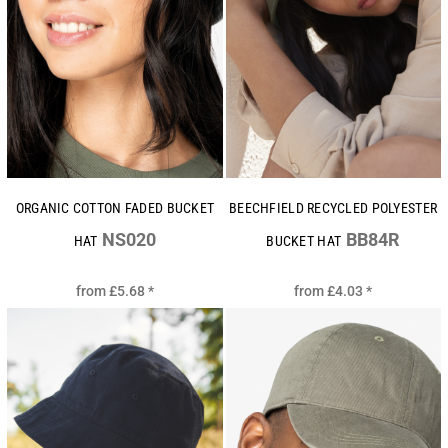
ORGANIC COTTON FADED BUCKET
BEECHFIELD RECYCLED POLYESTER
NS020
BB84R
HAT
BUCKET HAT
from
£5.68
*
from
£4.03
*