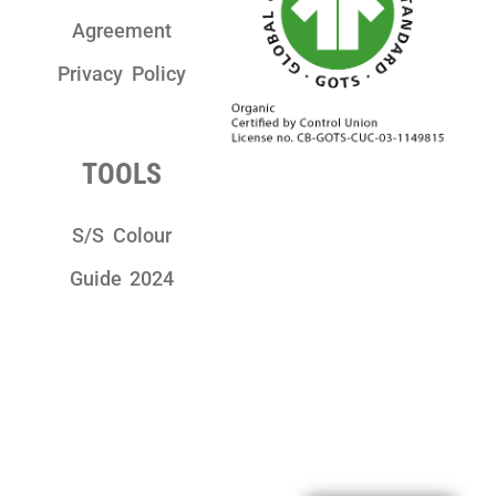
Agreement
Privacy Policy
TOOLS
S/S Colour
Guide 2024