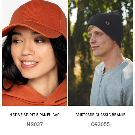
NATIVE SPIRIT 5 PANEL CAP
FAIRTRADE CLASSIC BEANIE
NS037
O93055