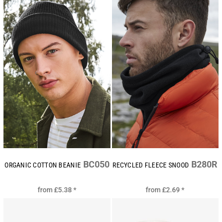
BC050
B280R
ORGANIC COTTON BEANIE
RECYCLED FLEECE SNOOD
from
£5.38
*
from
£2.69
*