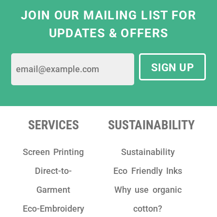
JOIN OUR MAILING LIST FOR
UPDATES & OFFERS
SIGN UP
SERVICES
SUSTAINABILITY
Screen Printing
Sustainability
Direct-to-
Eco Friendly Inks
Garment
Why use organic
Eco-Embroidery
cotton?