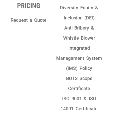
PRICING
Diversity Equity &
Inclusion (DEI)
Request a Quote
Anti-Bribery &
Whistle Blower
Integrated
Management System
(IMS) Policy
GOTS Scope
Certificate
ISO 9001 & ISO
14001 Certificate