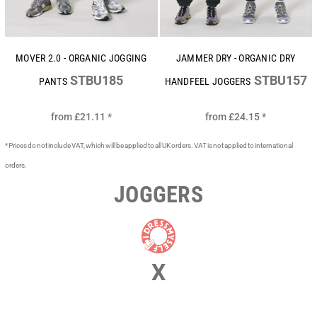
MOVER 2.0 - ORGANIC JOGGING
JAMMER DRY - ORGANIC DRY
STBU185
STBU157
PANTS
HANDFEEL JOGGERS
from
£21.11
*
from
£24.15
*
* Prices do not include VAT, which will be applied to all UK orders. VAT is not applied to international
orders.
JOGGERS
X