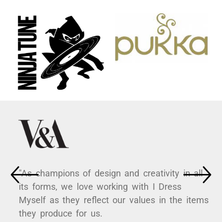
"As champions of design and creativity in all
its forms, we love working with I Dress
Myself as they reflect our values in the items
they produce for us.