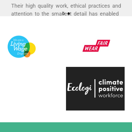
Their high quality work, ethical practices and
attention to the smallest detail has enabled
us to curate some hugely popular products to
support a variety of exhibitions here at the
V&A.
They're always quick to respond, have an
infectious positive attitude and bring a
creative energy to the table, which is hugely
engaging.
Even on the trickiest of projects, everyone on
the team is entirely passionate and always
ready to help, which makes working with
them a real pleasure."
Eliza Hill, Buyer,
V&A South Kensington