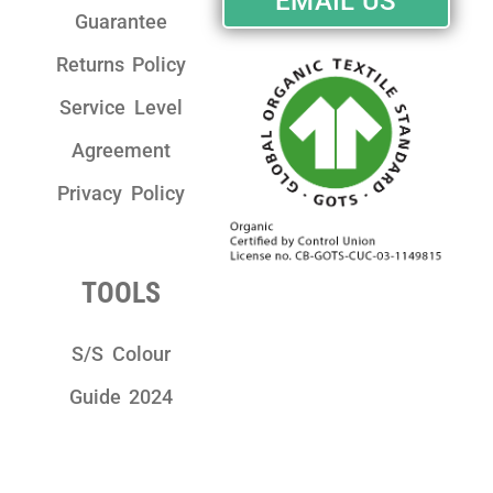
EMAIL US
Guarantee
Returns Policy
Service Level
Agreement
Privacy Policy
TOOLS
S/S Colour
Guide 2024