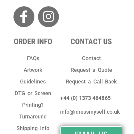
ORDER INFO
CONTACT US
FAQs
Contact
Artwork
Request a Quote
Guidelines
Request a Call Back
DTG or Screen
+44 (0) 1373 464865
Printing?
info@idressmyself.co.uk
Turnaround
Shipping Info