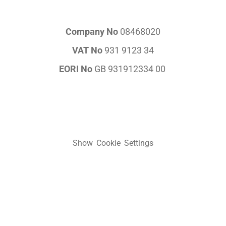
Company No
08468020
VAT No
931 9123 34
EORI No
GB 931912334 00
Show Cookie Settings