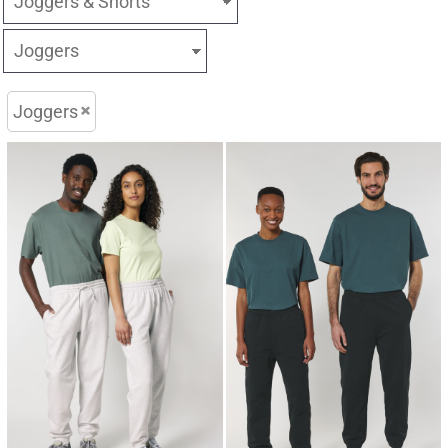
Joggers