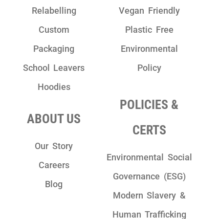
Relabelling
Vegan Friendly
Custom
Plastic Free
Packaging
Environmental
School Leavers
Policy
Hoodies
POLICIES &
ABOUT US
CERTS
Our Story
Environmental Social
Careers
Governance (ESG)
Blog
Modern Slavery &
Human Trafficking