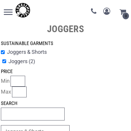
0
JOGGERS
SUSTAINABLE GARMENTS
Joggers & Shorts
Joggers (2)
PRICE
Min
Max
SEARCH