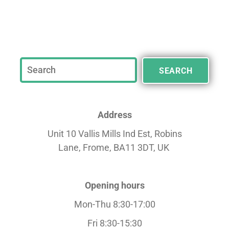
SEARCH
Address
Unit 10 Vallis Mills Ind Est, Robins
Lane,
Frome, BA11 3DT, UK
Opening hours
Mon-Thu 8:30-17:00
Fri 8:30-15:30