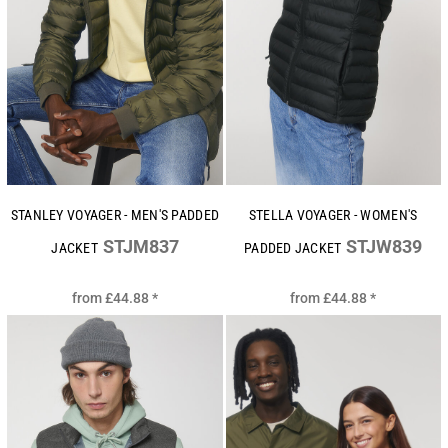
STANLEY VOYAGER - MEN'S PADDED
STELLA VOYAGER - WOMEN'S
STJM837
STJW839
JACKET
PADDED JACKET
from
£44.88
*
from
£44.88
*