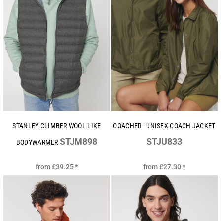
STANLEY CLIMBER WOOL-LIKE
COACHER - UNISEX COACH JACKET
STJM898
STJU833
BODYWARMER
from
£39.25
*
from
£27.30
*