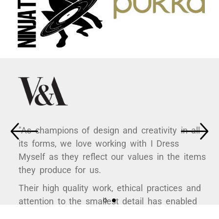
"As champions of design and creativity in all
its forms, we love working with I Dress
Myself as they reflect our values in the items
they produce for us.
Their high quality work, ethical practices and
attention to the smallest detail has enabled
us to curate some hugely popular products to