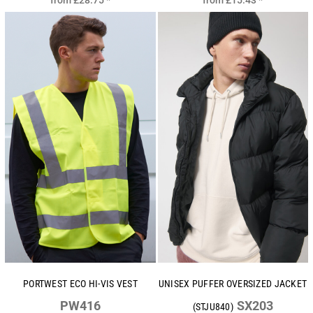
from
£28.75
*
from
£15.43
*
PORTWEST ECO HI-VIS VEST
UNISEX PUFFER OVERSIZED JACKET
PW416
SX203
(STJU840)