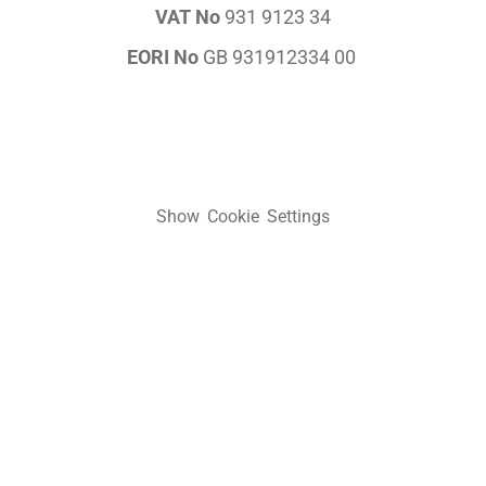
VAT No
931 9123 34
EORI No
GB 931912334 00
Show Cookie Settings