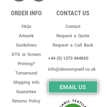
ORDER INFO
CONTACT US
FAQs
Contact
Artwork
Request a Quote
Guidelines
Request a Call Back
DTG or Screen
+44 (0) 1373 464865
Printing?
info@idressmyself.co.uk
Turnaround
Shipping Info
EMAIL US
Guarantee
Returns Policy