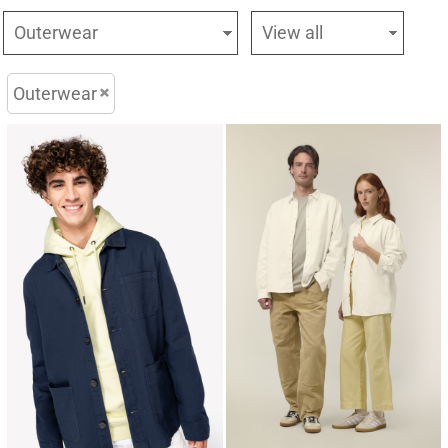
Outerwear