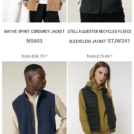
NATIVE SPIRIT CORDUROY JACKET
STELLA QUESTER RECYCLED FLEECE
NS603
STJW241
SLEEVELESS JACKET
from
£34.75
*
from
£15.69
*