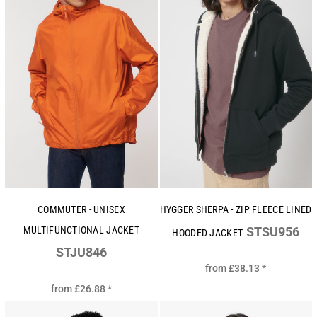
COMMUTER - UNISEX
HYGGER SHERPA - ZIP FLEECE LINED
MULTIFUNCTIONAL JACKET
STSU956
HOODED JACKET
STJU846
from
£38.13
*
from
£26.88
*