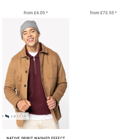
from
£4.05
*
from
£73.55
*
NATIVE SPIRIT WASHED EFFECT