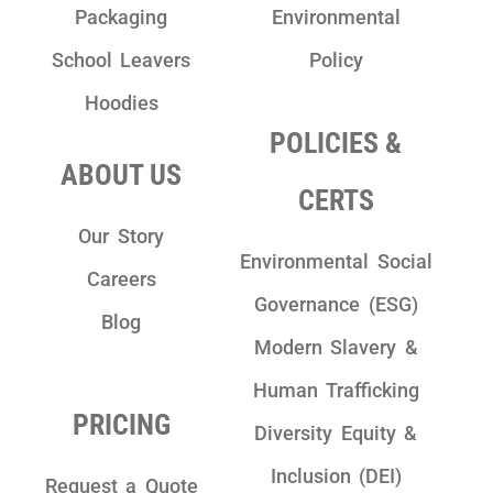
Packaging
Environmental
School Leavers
Policy
Hoodies
POLICIES &
ABOUT US
CERTS
Our Story
Environmental Social
Careers
Governance (ESG)
Blog
Modern Slavery &
Human Trafficking
PRICING
Diversity Equity &
Inclusion (DEI)
Request a Quote