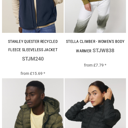
STANLEY QUESTER RECYCLED
STELLA CLIMBER - WOMEN'S BODY
FLEECE SLEEVELESS JACKET
STJW838
WARMER
STJM240
from
£7.79
*
from
£15.69
*