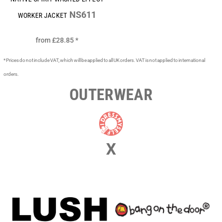
NS611
WORKER JACKET
from
£28.85
*
* Prices do not include VAT, which will be applied to all UK orders. VAT is not applied to international
orders.
OUTERWEAR
X