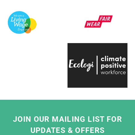
support a variety of exhibitions here at the
V&A.
They're always quick to respond, have an
infectious positive attitude and bring a
creative energy to the table, which is hugely
engaging.
Even on the trickiest of projects, everyone on
the team is entirely passionate and always
ready to help, which makes working with
them a real pleasure."
Eliza Hill, Buyer,
V&A South Kensington
JOIN OUR MAILING LIST FOR
UPDATES & OFFERS