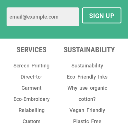
SIGN UP
SERVICES
SUSTAINABILITY
Screen Printing
Sustainability
Direct-to-
Eco Friendly Inks
Garment
Why use organic
Eco-Embroidery
cotton?
Relabelling
Vegan Friendly
Custom
Plastic Free