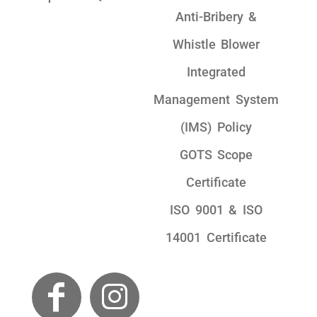
Anti-Bribery &
Whistle Blower
Integrated
Management System
(IMS) Policy
GOTS Scope
Certificate
ISO 9001 & ISO
14001 Certificate