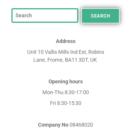
SEARCH
Address
Unit 10 Vallis Mills Ind Est, Robins
Lane,
Frome, BA11 3DT, UK
Opening hours
Mon-Thu 8:30-17:00
Fri 8:30-15:30
Company No
08468020