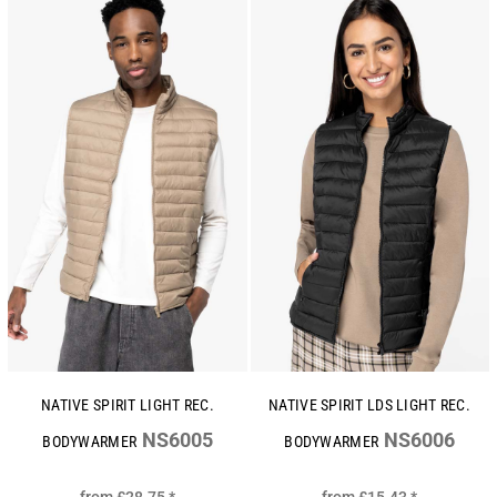
NATIVE SPIRIT LIGHT REC.
NATIVE SPIRIT LDS LIGHT REC.
NS6005
NS6006
BODYWARMER
BODYWARMER