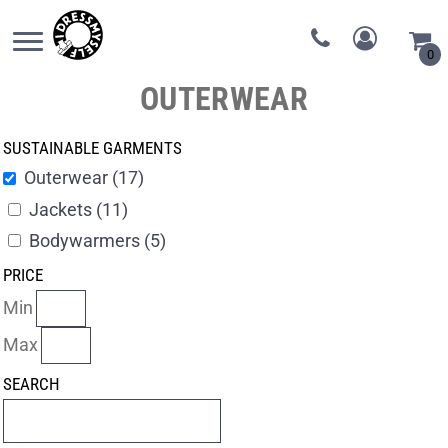
0
OUTERWEAR
SUSTAINABLE GARMENTS
Outerwear (17)
Jackets (11)
Bodywarmers (5)
PRICE
Min
Max
SEARCH