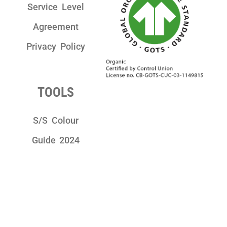
Service Level
Agreement
Privacy Policy
TOOLS
S/S Colour
Guide 2024