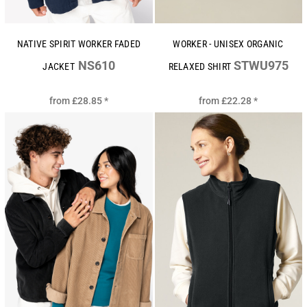
NATIVE SPIRIT WORKER FADED
WORKER - UNISEX ORGANIC
NS610
STWU975
JACKET
RELAXED SHIRT
from
£28.85
*
from
£22.28
*