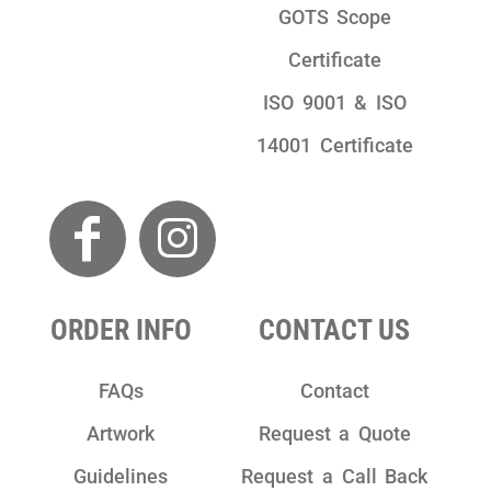
GOTS Scope
Certificate
ISO 9001 & ISO
14001 Certificate
ORDER INFO
CONTACT US
FAQs
Contact
Artwork
Request a Quote
Guidelines
Request a Call Back