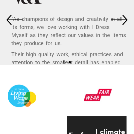
"As champions of design and creativity in all
its forms, we love working with I Dress
Myself as they reflect our values in the items
they produce for us.
Their high quality work, ethical practices and
attention to the smallest detail has enabled
us to curate some hugely popular products to
support a variety of exhibitions here at the
V&A.
They're always quick to respond, have an
infectious positive attitude and bring a
creative energy to the table, which is hugely
engaging.
Even on the trickiest of projects, everyone on