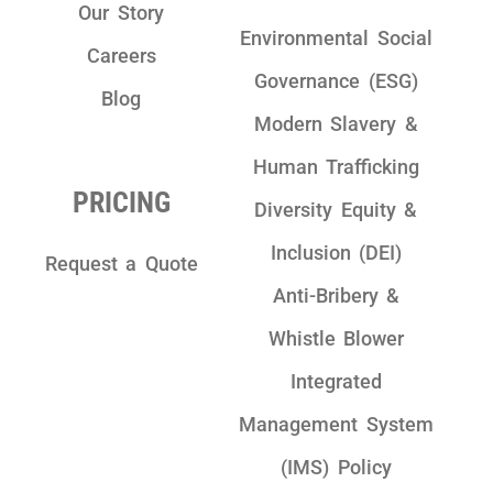
Our Story
Environmental Social
Careers
Governance (ESG)
Blog
Modern Slavery &
Human Trafficking
PRICING
Diversity Equity &
Inclusion (DEI)
Request a Quote
Anti-Bribery &
Whistle Blower
Integrated
Management System
(IMS) Policy