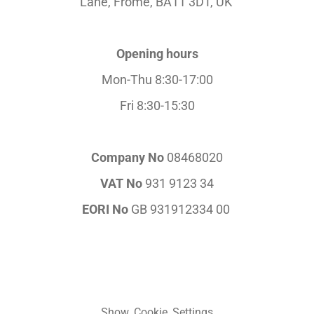
Lane,
Frome, BA11 3DT, UK
Opening hours
Mon-Thu 8:30-17:00
Fri 8:30-15:30
Company No
08468020
VAT No
931 9123 34
EORI No
GB 931912334 00
Show Cookie Settings