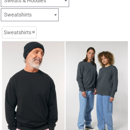
Sweatshirts