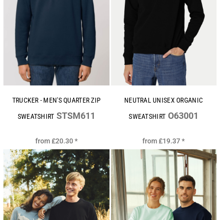
TRUCKER - MEN'S QUARTER ZIP
NEUTRAL UNISEX ORGANIC
STSM611
O63001
SWEATSHIRT
SWEATSHIRT
from
£20.30
*
from
£19.37
*