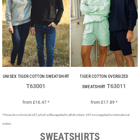
UNISEX TIGER COTTON SWEATSHIRT
TIGER COTTON OVERSIZED
T63001
T63011
SWEATSHIRT
from
£16.47
*
from
£17.89
*
* Prices do not include VAT, which will be applied to all UK orders. VAT is not applied to international
orders.
SWEATSHIRTS