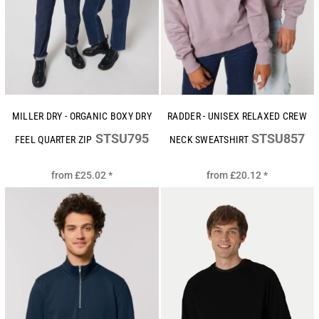
MILLER DRY - ORGANIC BOXY DRY
RADDER - UNISEX RELAXED CREW
STSU795
STSU857
FEEL QUARTER ZIP
NECK SWEATSHIRT
from
£25.02
*
from
£20.12
*