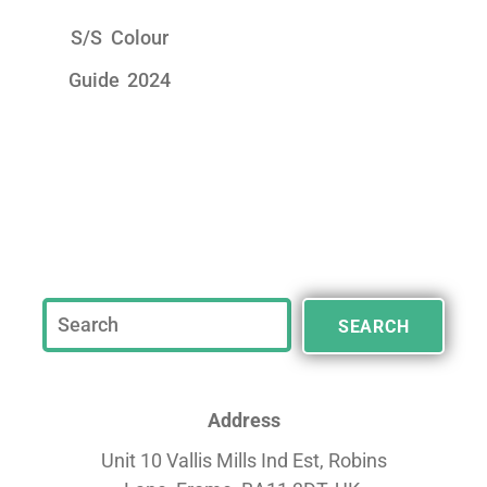
S/S Colour
Guide 2024
SEARCH
Address
Unit 10 Vallis Mills Ind Est, Robins