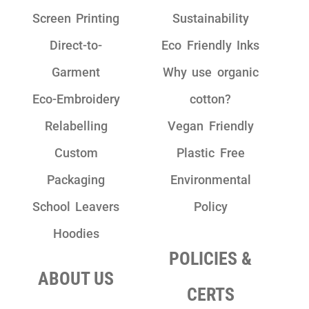
Screen Printing
Sustainability
Direct-to-
Eco Friendly Inks
Garment
Why use organic
Eco-Embroidery
cotton?
Relabelling
Vegan Friendly
Custom
Plastic Free
Packaging
Environmental
School Leavers
Policy
Hoodies
POLICIES &
ABOUT US
CERTS