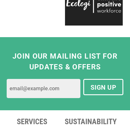
the team is entirely passionate and always
ready to help, which makes working with
them a real pleasure."
Eliza Hill, Buyer,
V&A South Kensington
JOIN OUR MAILING LIST FOR
UPDATES & OFFERS
SIGN UP
SERVICES
SUSTAINABILITY