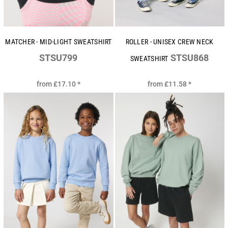
MATCHER - MID-LIGHT SWEATSHIRT
ROLLER - UNISEX CREW NECK
STSU799
STSU868
SWEATSHIRT
from
£17.10
*
from
£11.58
*