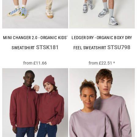
MINI CHANGER 2.0 - ORGANIC KIDS'
LEDGER DRY - ORGANIC BOXY DRY
STSK181
STSU798
SWEATSHIRT
FEEL SWEATSHIRT
from
£11.66
from
£22.51
*