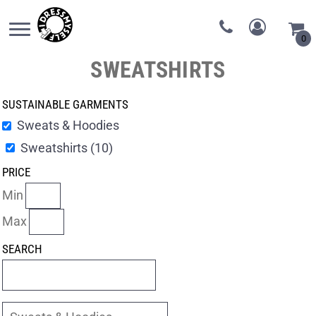
0
SWEATSHIRTS
SUSTAINABLE GARMENTS
Sweats & Hoodies
Sweatshirts (10)
PRICE
Min
Max
SEARCH