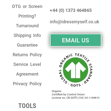
DTG or Screen
+44 (0) 1373 464865
Printing?
info@idressmyself.co.uk
Turnaround
Shipping Info
EMAIL US
Guarantee
Returns Policy
Service Level
Agreement
Privacy Policy
TOOLS