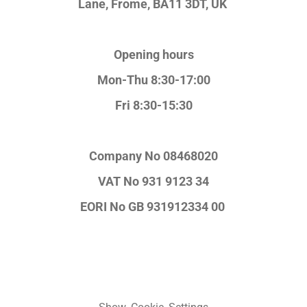
Lane,
Frome, BA11 3DT, UK
Opening hours
Mon-Thu 8:30-17:00
Fri 8:30-15:30
Company No
08468020
VAT No
931 9123 34
EORI No
GB 931912334 00