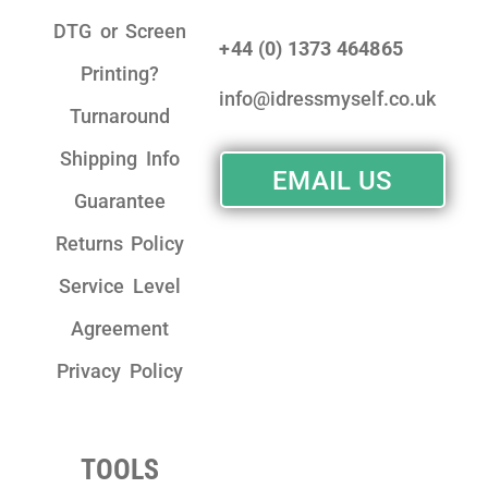
DTG or Screen
+44 (0) 1373 464865
Printing?
info@idressmyself.co.uk
Turnaround
Shipping Info
EMAIL US
Guarantee
Returns Policy
Service Level
Agreement
Privacy Policy
TOOLS