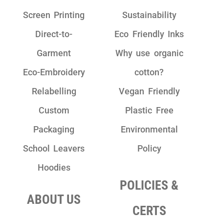
Screen Printing
Sustainability
Direct-to-
Eco Friendly Inks
Garment
Why use organic
Eco-Embroidery
cotton?
Relabelling
Vegan Friendly
Custom
Plastic Free
Packaging
Environmental
School Leavers
Policy
Hoodies
POLICIES &
ABOUT US
CERTS