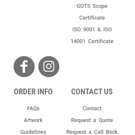
GOTS Scope
Certificate
ISO 9001 & ISO
14001 Certificate
ORDER INFO
CONTACT US
FAQs
Contact
Artwork
Request a Quote
Guidelines
Request a Call Back