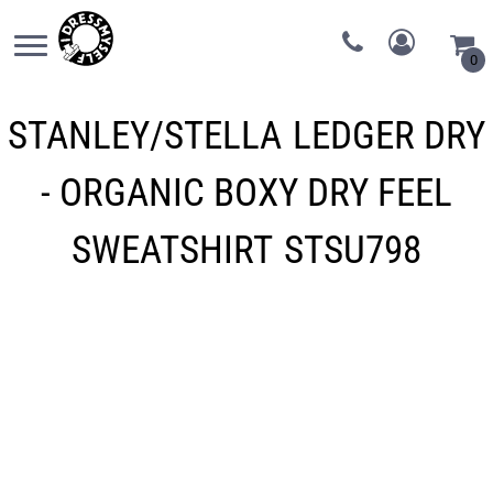
0
STANLEY/STELLA
LEDGER DRY
- ORGANIC BOXY DRY FEEL
SWEATSHIRT
STSU798