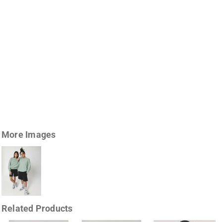
More Images
Related Products