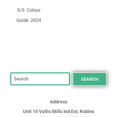
S/S Colour
Guide 2024
SEARCH
Address
Unit 10 Vallis Mills Ind Est, Robins