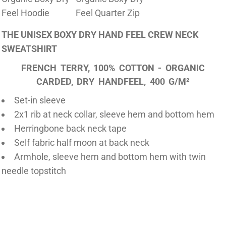
Feel Hoodie
Feel Quarter Zip
THE UNISEX BOXY DRY HAND FEEL CREW NECK
SWEATSHIRT
FRENCH TERRY, 100% COTTON - ORGANIC
CARDED, DRY HANDFEEL, 400 G/M²
Set-in sleeve
2x1 rib at neck collar, sleeve hem and bottom hem
Herringbone back neck tape
Self fabric half moon at back neck
Armhole, sleeve hem and bottom hem with twin
needle topstitch