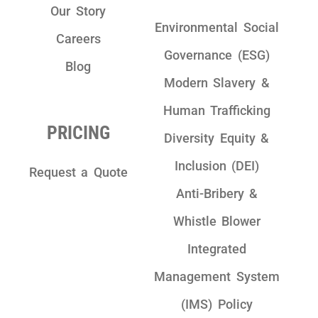
Our Story
Environmental Social
Careers
Governance (ESG)
Blog
Modern Slavery &
Human Trafficking
PRICING
Diversity Equity &
Inclusion (DEI)
Request a Quote
Anti-Bribery &
Whistle Blower
Integrated
Management System
(IMS) Policy