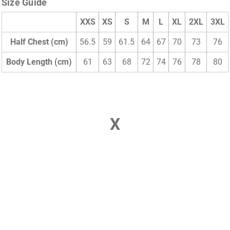
Size Guide
XXS
XS
S
M
L
XL
2XL
3XL
Half Chest (cm)
56.5
59
61.5
64
67
70
73
76
Body Length (cm)
61
63
68
72
74
76
78
80
X