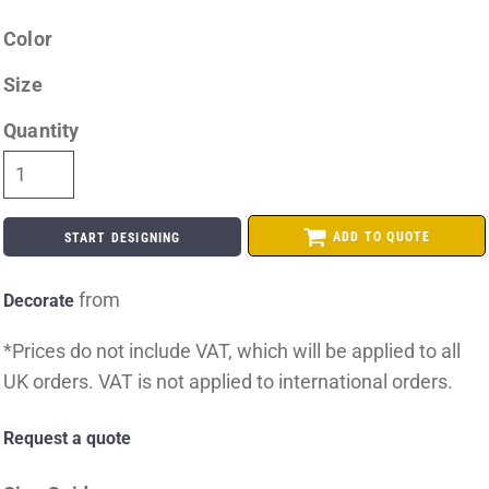
Color
Size
Quantity
ADD TO QUOTE
START DESIGNING
from
Decorate
*
Prices do not include VAT, which will be applied to all
UK orders. VAT is not applied to international orders.
Request a quote