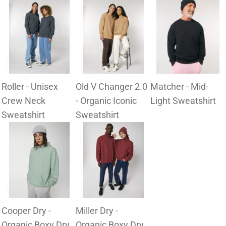
Roller - Unisex
Old V Changer 2.0
Matcher - Mid-
Crew Neck
- Organic Iconic
Light Sweatshirt
Sweatshirt
Sweatshirt
Cooper Dry -
Miller Dry -
Organic Boxy Dry
Organic Boxy Dry