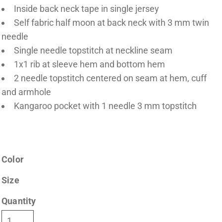
Inside back neck tape in single jersey
Self fabric half moon at back neck with 3 mm twin
needle
Single needle topstitch at neckline seam
1x1 rib at sleeve hem and bottom hem
2 needle topstitch centered on seam at hem, cuff
and armhole
Kangaroo pocket with 1 needle 3 mm topstitch
Color
Size
Quantity