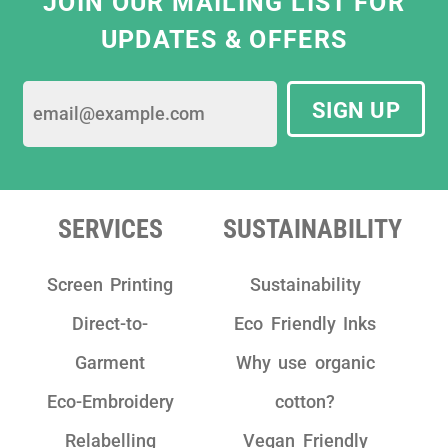
JOIN OUR MAILING LIST FOR
the most ethical print solutions that meet
UPDATES & OFFERS
our business needs. They are constantly
striving for best sustainable practices by
using only eco-friendly water based ink and
SIGN UP
sustainable garments.
We have really enjoyed working with the
team as they are really friendly, have clear
communication and take pride in their
SERVICES
SUSTAINABILITY
work!"
Screen Printing
Sustainability
Direct-to-
Eco Friendly Inks
Garment
Why use organic
Eco-Embroidery
cotton?
Relabelling
Vegan Friendly