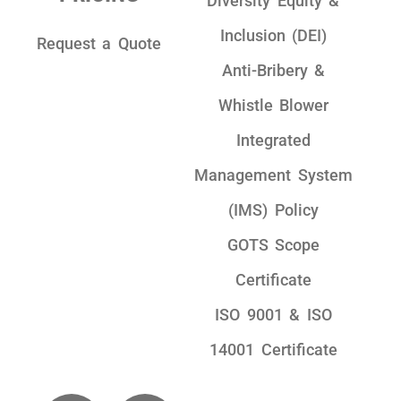
Diversity Equity &
Inclusion (DEI)
Request a Quote
Anti-Bribery &
Whistle Blower
Integrated
Management System
(IMS) Policy
GOTS Scope
Certificate
ISO 9001 & ISO
14001 Certificate