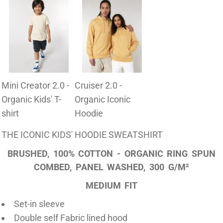
Mini Creator 2.0 -
Cruiser 2.0 -
Organic Kids' T-
Organic Iconic
shirt
Hoodie
THE ICONIC KIDS' HOODIE SWEATSHIRT
BRUSHED, 100% COTTON - ORGANIC RING SPUN
COMBED, PANEL WASHED, 300 G/M²
MEDIUM FIT
Set-in sleeve
Double self Fabric lined hood