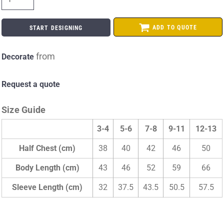
ADD TO QUOTE
START DESIGNING
from
Decorate
Request a quote
Size Guide
3-4
5-6
7-8
9-11
12-13
Half Chest (cm)
38
40
42
46
50
Body Length (cm)
43
46
52
59
66
Sleeve Length (cm)
32
37.5
43.5
50.5
57.5