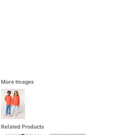
More Images
Related Products