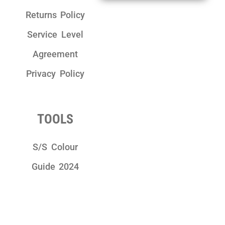
Returns Policy
Service Level
Agreement
Privacy Policy
TOOLS
S/S Colour
Guide 2024