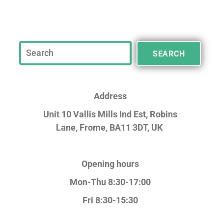
SEARCH
Address
Unit 10 Vallis Mills Ind Est, Robins
Lane,
Frome, BA11 3DT, UK
Opening hours
Mon-Thu 8:30-17:00
Fri 8:30-15:30