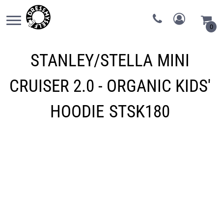
0
STANLEY/STELLA
MINI
CRUISER 2.0 - ORGANIC KIDS'
HOODIE
STSK180