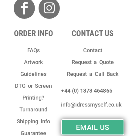
ORDER INFO
CONTACT US
FAQs
Contact
Artwork
Request a Quote
Guidelines
Request a Call Back
DTG or Screen
+44 (0) 1373 464865
Printing?
info@idressmyself.co.uk
Turnaround
Shipping Info
EMAIL US
Guarantee