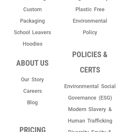
Custom
Plastic Free
Packaging
Environmental
School Leavers
Policy
Hoodies
POLICIES &
ABOUT US
CERTS
Our Story
Environmental Social
Careers
Governance (ESG)
Blog
Modern Slavery &
Human Trafficking
PRICING