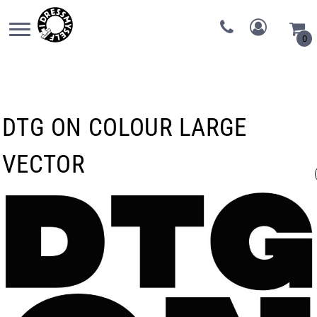
0
DTG ON COLOUR LARGE
VECTOR