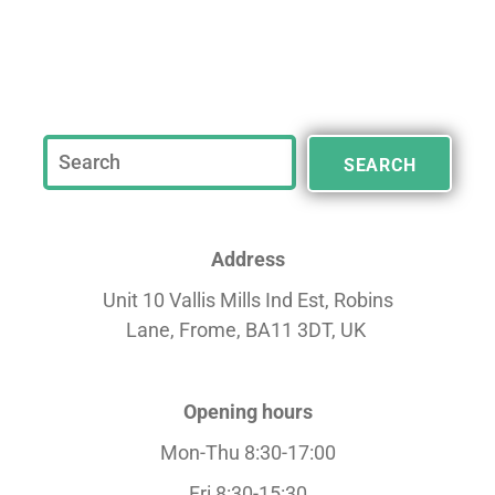
SEARCH
Address
Unit 10 Vallis Mills Ind Est, Robins
Lane,
Frome, BA11 3DT, UK
Opening hours
Mon-Thu 8:30-17:00
Fri 8:30-15:30