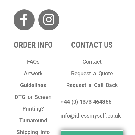
ORDER INFO
CONTACT US
FAQs
Contact
Artwork
Request a Quote
Guidelines
Request a Call Back
DTG or Screen
+44 (0) 1373 464865
Printing?
info@idressmyself.co.uk
Turnaround
Shipping Info