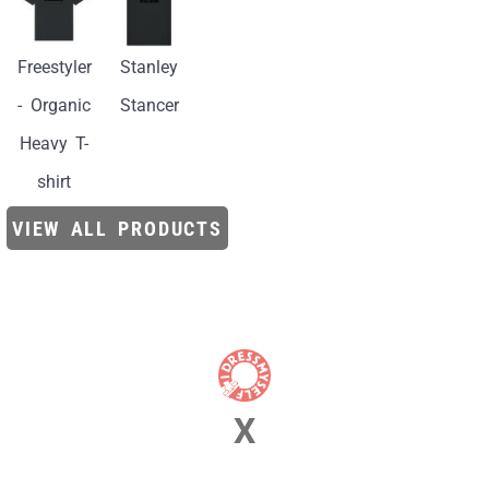
Freestyler
Stanley
- Organic
Stancer
Heavy T-
shirt
VIEW ALL PRODUCTS
X