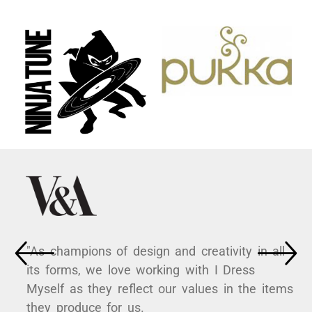
"As champions of design and creativity in all
its forms, we love working with I Dress
Myself as they reflect our values in the items
they produce for us.