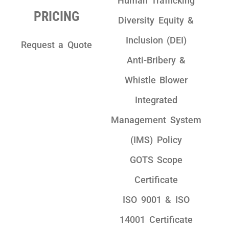
Human Trafficking
PRICING
Diversity Equity &
Inclusion (DEI)
Request a Quote
Anti-Bribery &
Whistle Blower
Integrated
Management System
(IMS) Policy
GOTS Scope
Certificate
ISO 9001 & ISO
14001 Certificate