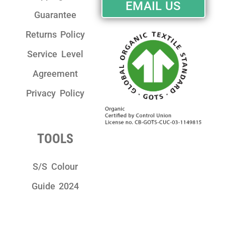
EMAIL US
Guarantee
Returns Policy
Service Level
Agreement
Privacy Policy
TOOLS
S/S Colour
Guide 2024