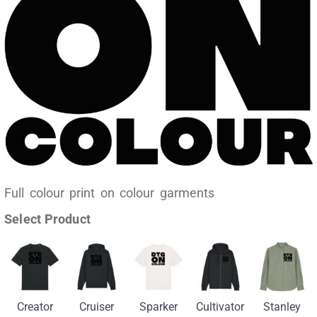
Full colour print on colour garments
Select Product
Creator
Cruiser
Sparker
Cultivator
Stanley