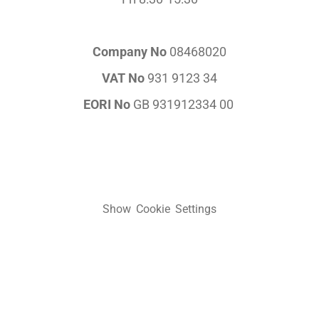
Company No
08468020
VAT No
931 9123 34
EORI No
GB 931912334 00
Show Cookie Settings