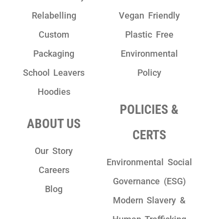
Relabelling
Vegan Friendly
Custom
Plastic Free
Packaging
Environmental
School Leavers
Policy
Hoodies
POLICIES &
ABOUT US
CERTS
Our Story
Environmental Social
Careers
Governance (ESG)
Blog
Modern Slavery &