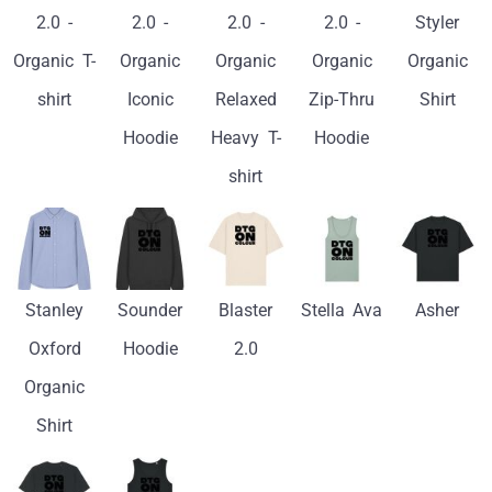
2.0 -
2.0 -
2.0 -
2.0 -
Styler
Organic T-
Organic
Organic
Organic
Organic
shirt
Iconic
Relaxed
Zip-Thru
Shirt
Hoodie
Heavy T-
Hoodie
shirt
Stanley
Sounder
Blaster
Stella Ava
Asher
Oxford
Hoodie
2.0
Organic
Shirt