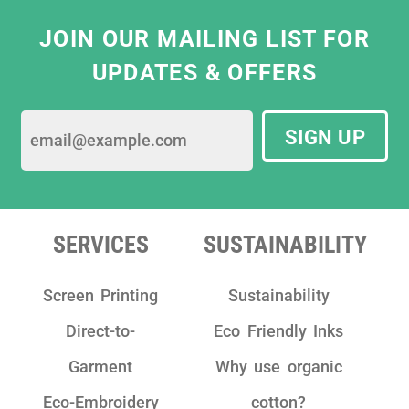
JOIN OUR MAILING LIST FOR
UPDATES & OFFERS
SIGN UP
SERVICES
SUSTAINABILITY
Screen Printing
Sustainability
Direct-to-
Eco Friendly Inks
Garment
Why use organic
Eco-Embroidery
cotton?