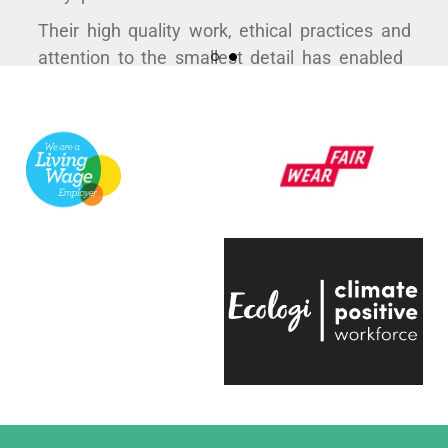
Their high quality work, ethical practices and
attention to the smallest detail has enabled
us to curate some hugely popular products to
support a variety of exhibitions here at the
V&A.
They're always quick to respond, have an
infectious positive attitude and bring a
creative energy to the table, which is hugely
engaging.
Even on the trickiest of projects, everyone on
the team is entirely passionate and always
ready to help, which makes working with
them a real pleasure."
Eliza Hill, Buyer,
V&A South Kensington