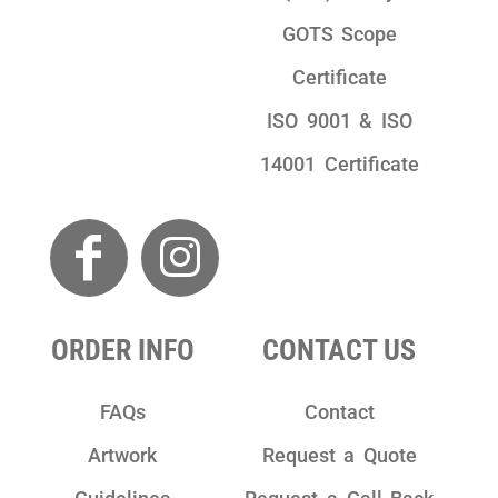
GOTS Scope
Certificate
ISO 9001 & ISO
14001 Certificate
ORDER INFO
CONTACT US
FAQs
Contact
Artwork
Request a Quote