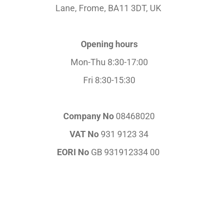
Lane,
Frome, BA11 3DT, UK
Opening hours
Mon-Thu 8:30-17:00
Fri 8:30-15:30
Company No
08468020
VAT No
931 9123 34
EORI No
GB 931912334 00