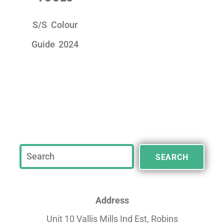
S/S Colour
Guide 2024
SEARCH
Address
Unit 10 Vallis Mills Ind Est, Robins