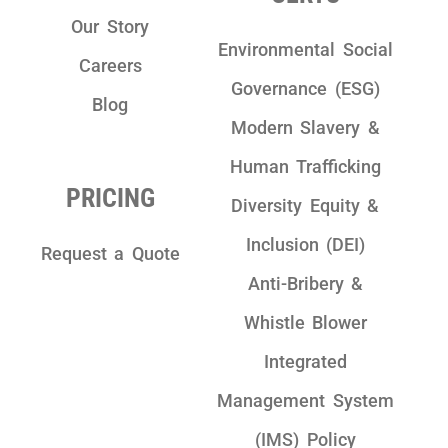
Our Story
Environmental Social
Careers
Governance (ESG)
Blog
Modern Slavery &
Human Trafficking
PRICING
Diversity Equity &
Inclusion (DEI)
Request a Quote
Anti-Bribery &
Whistle Blower
Integrated
Management System
(IMS) Policy