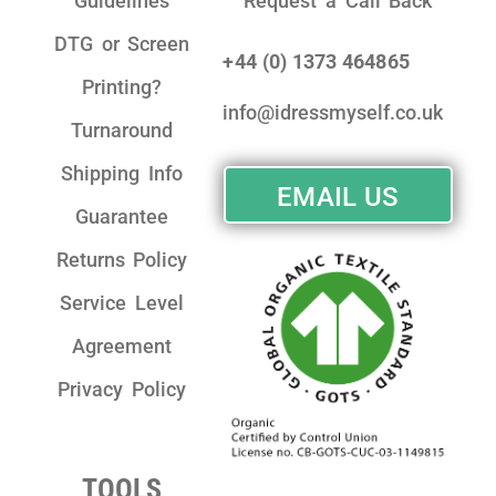
Guidelines
Request a Call Back
DTG or Screen
+44 (0) 1373 464865
Printing?
info@idressmyself.co.uk
Turnaround
Shipping Info
EMAIL US
Guarantee
Returns Policy
Service Level
Agreement
Privacy Policy
TOOLS