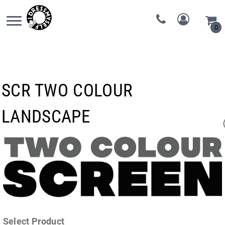
0
SCR TWO COLOUR
LANDSCAPE
Select Product