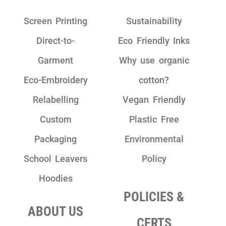
Screen Printing
Sustainability
Direct-to-
Eco Friendly Inks
Garment
Why use organic
Eco-Embroidery
cotton?
Relabelling
Vegan Friendly
Custom
Plastic Free
Packaging
Environmental
School Leavers
Policy
Hoodies
POLICIES &
ABOUT US
CERTS