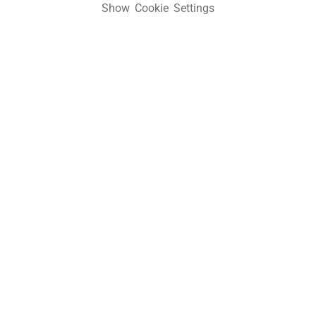
Show Cookie Settings