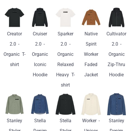
Creator
Cruiser
Sparker
Native
Cultivator
2.0 -
2.0 -
2.0 -
Spirit
2.0 -
Organic T-
Organic
Organic
Worker
Organic
shirt
Iconic
Relaxed
Faded
Zip-Thru
Hoodie
Heavy T-
Jacket
Hoodie
shirt
Stanley
Stella
Stella
Worker -
Stanley
Styler
Denim
Styler
Unisex
Denim