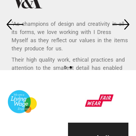
"As champions of design and creativity in all
its forms, we love working with I Dress
Myself as they reflect our values in the items
they produce for us.
Their high quality work, ethical practices and
attention to the smallest detail has enabled
us to curate some hugely popular products to
support a variety of exhibitions here at the
V&A.
They're always quick to respond, have an
infectious positive attitude and bring a
creative energy to the table, which is hugely
engaging.