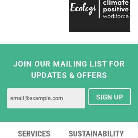
Even on the trickiest of projects, everyone on
the team is entirely passionate and always
ready to help, which makes working with
them a real pleasure."
Eliza Hill, Buyer,
V&A South Kensington
JOIN OUR MAILING LIST FOR
UPDATES & OFFERS
SIGN UP
SERVICES
SUSTAINABILITY