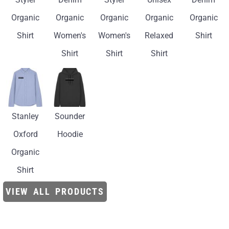
Organic
Organic
Organic
Organic
Organic
Shirt
Women's
Women's
Relaxed
Shirt
Shirt
Shirt
Shirt
Stanley
Sounder
Oxford
Hoodie
Organic
Shirt
VIEW ALL PRODUCTS