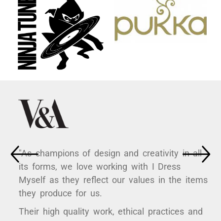
"As champions of design and creativity in all
its forms, we love working with I Dress
Myself as they reflect our values in the items
they produce for us.
Their high quality work, ethical practices and