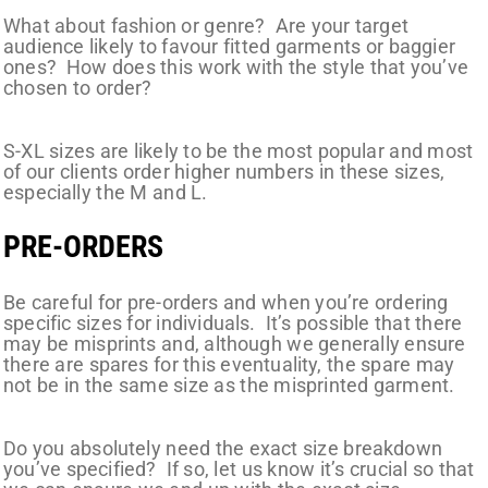
What about fashion or genre? Are your target
audience likely to favour fitted garments or baggier
ones? How does this work with the style that you’ve
chosen to order?
S-XL sizes are likely to be the most popular and most
of our clients order higher numbers in these sizes,
especially the M and L.
PRE-ORDERS
Be careful for pre-orders and when you’re ordering
specific sizes for individuals. It’s possible that there
may be misprints and, although we generally ensure
there are spares for this eventuality, the spare may
not be in the same size as the misprinted garment.
Do you absolutely need the exact size breakdown
you’ve specified? If so, let us know it’s crucial so that