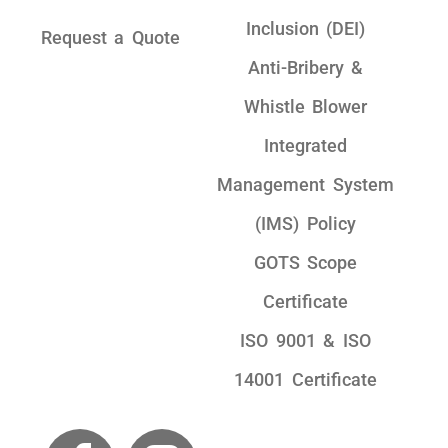
Inclusion (DEI)
Request a Quote
Anti-Bribery &
Whistle Blower
Integrated
Management System
(IMS) Policy
GOTS Scope
Certificate
ISO 9001 & ISO
14001 Certificate