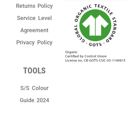
Returns Policy
Service Level
Agreement
Privacy Policy
TOOLS
S/S Colour
Guide 2024