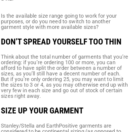
Is the available size range going to work for your
purposes, or do you need to switch to another
garment style with more available sizes?
DON’T SPREAD YOURSELF TOO THIN
Think about the total number of garments that you’re
ordering: if you’re ordering 100 or more, you can
afford to have split the order between a number of
sizes, as you’ll still have a decent number of each.
But if you’re only ordering 25, you may want to limit
the sizes to 3 or 4, as you may otherwise end up with
very few in each size and go out of stock of certain
sizes right away.
SIZE UP YOUR GARMENT
Stanley/Stella and EarthPositive garments are
considered to be continental sizing (as opposed to