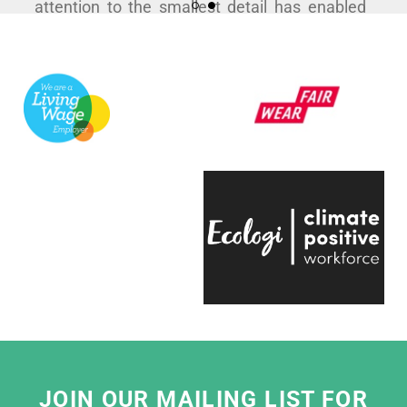
attention to the smallest detail has enabled
us to curate some hugely popular products to
support a variety of exhibitions here at the
V&A.
They're always quick to respond, have an
infectious positive attitude and bring a
creative energy to the table, which is hugely
engaging.
Even on the trickiest of projects, everyone on
the team is entirely passionate and always
ready to help, which makes working with
them a real pleasure."
Eliza Hill, Buyer,
V&A South Kensington
JOIN OUR MAILING LIST FOR