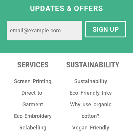
UPDATES & OFFERS
SIGN UP
SERVICES
SUSTAINABILITY
Screen Printing
Sustainability
Direct-to-
Eco Friendly Inks
Garment
Why use organic
Eco-Embroidery
cotton?
Relabelling
Vegan Friendly