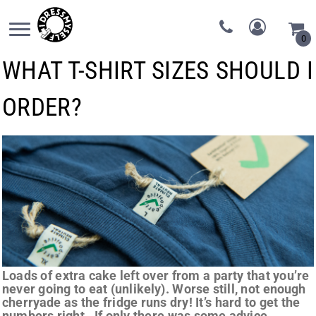
0
WHAT T-SHIRT SIZES SHOULD I
ORDER?
Loads of extra cake left over from a party that you’re
never going to eat (unlikely). Worse still, not enough
cherryade as the fridge runs dry! It’s hard to get the
numbers right. If only there was some advice