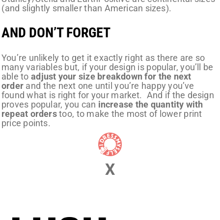
(and slightly smaller than American sizes).
AND DON’T FORGET
You’re unlikely to get it exactly right as there are so
many variables but, if your design is popular, you’ll be
able to
adjust your size breakdown for the next
order
and the next one until you’re happy you’ve
found what is right for your market. And if the design
proves popular, you can
increase the quantity with
repeat orders
too, to make the most of lower print
price points.
X