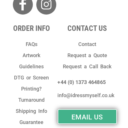
ORDER INFO
CONTACT US
FAQs
Contact
Artwork
Request a Quote
Guidelines
Request a Call Back
DTG or Screen
+44 (0) 1373 464865
Printing?
info@idressmyself.co.uk
Turnaround
Shipping Info
EMAIL US
Guarantee