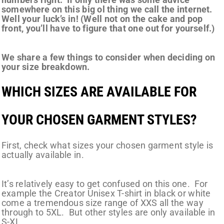
somewhere on this big ol thing we call the internet.
Well your luck’s in! (Well not on the cake and pop
front, you’ll have to figure that one out for yourself.)
We share a few things to consider when deciding on
your size breakdown.
WHICH SIZES ARE AVAILABLE FOR
YOUR CHOSEN GARMENT STYLES?
First, check what sizes your chosen garment style is
actually available in.
It’s relatively easy to get confused on this one. For
example the Creator Unisex T-shirt in black or white
come a tremendous size range of XXS all the way
through to 5XL. But other styles are only available in
S-XL.