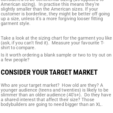
American sizing). In practise this means they’re
slightly smaller than the American sizes. If your
customer is borderline, they might be better off going
up a size, unless it’s a more forgiving looser fitting
garment style.
Take a look at the sizing chart for the garment you like
(ask, if you can’t find it). Measure your favourite T-
shirt to compare.
Is it worth ordering a blank sample or two to try out on
a few people?
CONSIDER YOUR TARGET MARKET
Who
are
your target market? How old are they? A
younger audience (teens and twenties) is likely to be
slimmer than an older audience (40’s+). Do they have
a shared interest that affect their size? Those
bodybuilders are going to need bigger than an XL.