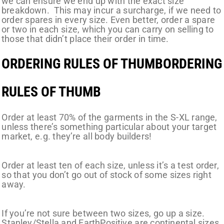
we can ensure we end up with the exact size
breakdown. This may incur a surcharge, if we need to
order spares in every size. Even better, order a spare
or two in each size, which you can carry on selling to
those that didn’t place their order in time.
ORDERING RULES OF THUMBORDERING
RULES OF THUMB
Order at least 70% of the garments in the S-XL range,
unless there’s something particular about your target
market, e.g. they’re all body builders!
Order at least ten of each size, unless it’s a test order,
so that you don’t go out of stock of some sizes right
away.
If you’re not sure between two sizes, go up a size.
Stanley/Stella and EarthPositive are continental sizes