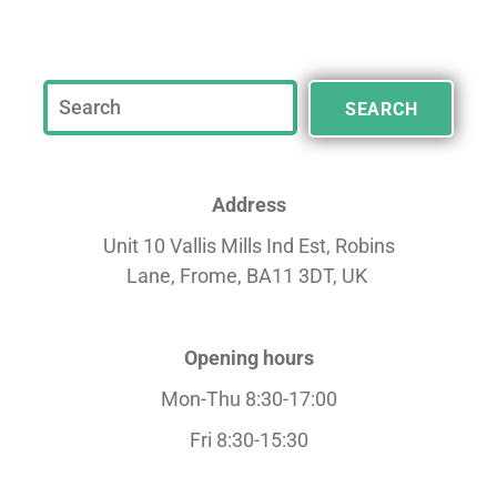
SEARCH
Address
Unit 10 Vallis Mills Ind Est, Robins
Lane,
Frome, BA11 3DT, UK
Opening hours
Mon-Thu 8:30-17:00
Fri 8:30-15:30