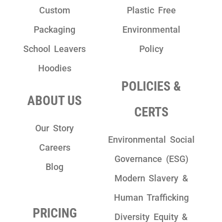
Custom
Plastic Free
Packaging
Environmental
School Leavers
Policy
Hoodies
POLICIES &
ABOUT US
CERTS
Our Story
Environmental Social
Careers
Governance (ESG)
Blog
Modern Slavery &
Human Trafficking
PRICING
Diversity Equity &